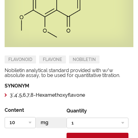
FLAVONOID
FLAVONE
NOBILETIN
Nobiletin analytical standard provided with w/w
absolute assay, to be used for quantitative titration.
SYNONYM
3',4',5,6,7,8-Hexamethoxyflavone
Content
Quantity