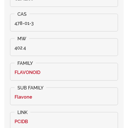
478-01-3
402.4
FLAVONOID
Flavone
PCIDB