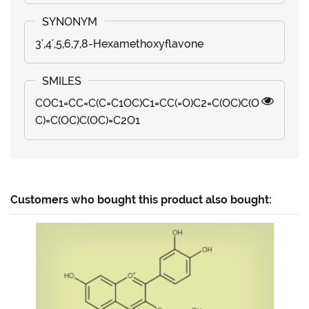
3',4',5,6,7,8-Hexamethoxyflavone
COC1=CC=C(C=C1OC)C1=CC(=O)C2=C(OC)C(O
C)=C(OC)C(OC)=C2O1
Customers who bought this product also bought: