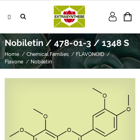
Nobiletin / 478-01-3 / 1348 S
Home
Chemical Families
FLAVONOID
Flavone
Nobiletin