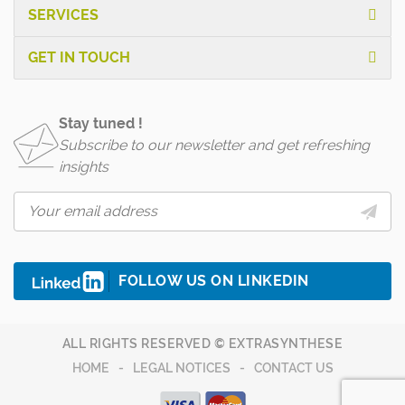
SERVICES
GET IN TOUCH
Stay tuned !
Subscribe to our newsletter and get refreshing
insights
FOLLOW US ON LINKEDIN
ALL RIGHTS RESERVED © EXTRASYNTHESE
HOME
LEGAL NOTICES
CONTACT US