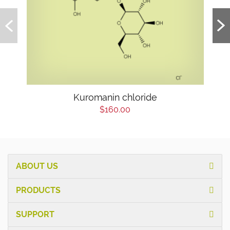
Kuromanin chloride
$160.00
ABOUT US
PRODUCTS
SUPPORT