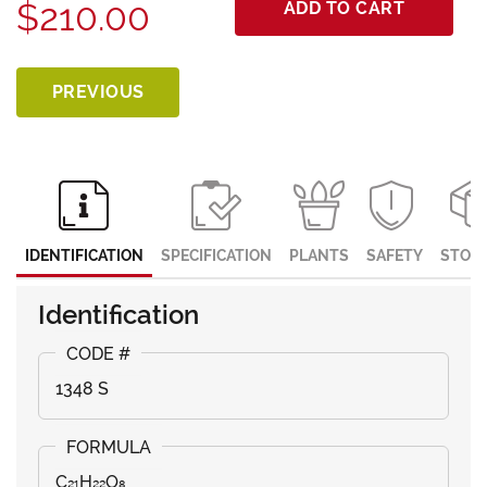
$210.00
ADD TO CART
PREVIOUS
IDENTIFICATION
SPECIFICATION
PLANTS
SAFETY
STOR
Identification
1348 S
C₂₁H₂₂O₈