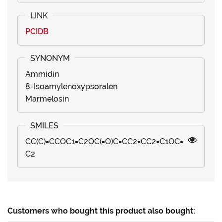
PCIDB
Ammidin
8-Isoamylenoxypsoralen
Marmelosin
CC(C)=CCOC1=C2OC(=O)C=CC2=CC2=C1OC=
C2
Customers who bought this product also bought: