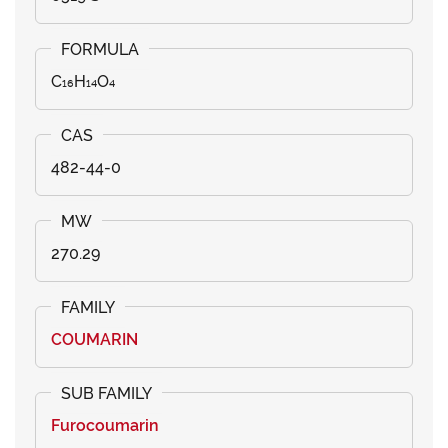
C₁₆H₁₄O₄
482-44-0
270.29
COUMARIN
Furocoumarin