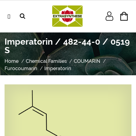
Imperatorin / 482-44-0 / 0519
S
Home
Chemical Families
COUMARIN
Furocoumarin
Imperatorin