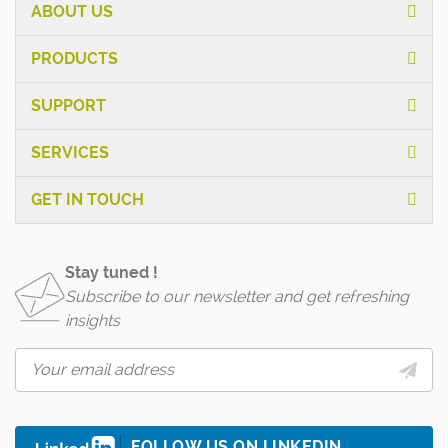
ABOUT US
PRODUCTS
SUPPORT
SERVICES
GET IN TOUCH
Stay tuned !
Subscribe to our newsletter and get refreshing
insights
FOLLOW US ON LINKEDIN