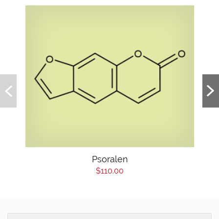
Psoralen
$110.00