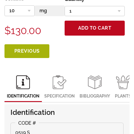
$130.00
ADD TO CART
PREVIOUS
IDENTIFICATION
SPECIFICATION
BIBLIOGRAPHY
PLANTS
Identification
0519 S