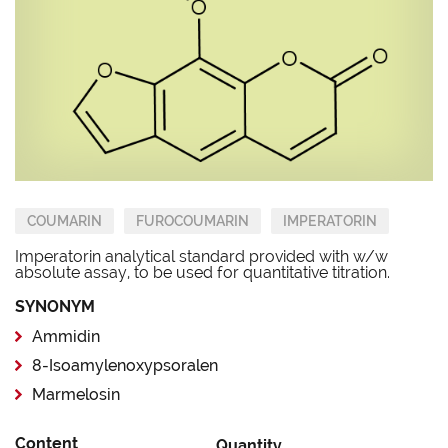
COUMARIN
FUROCOUMARIN
IMPERATORIN
Imperatorin analytical standard provided with w/w
absolute assay, to be used for quantitative titration.
SYNONYM
Ammidin
8-Isoamylenoxypsoralen
Marmelosin
Content
Quantity