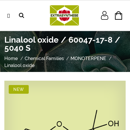
Linalool oxide / 60047-17-8 /
5040 S
Home
Chemical Families
MONOTERPENE
Linalool oxide
NEW