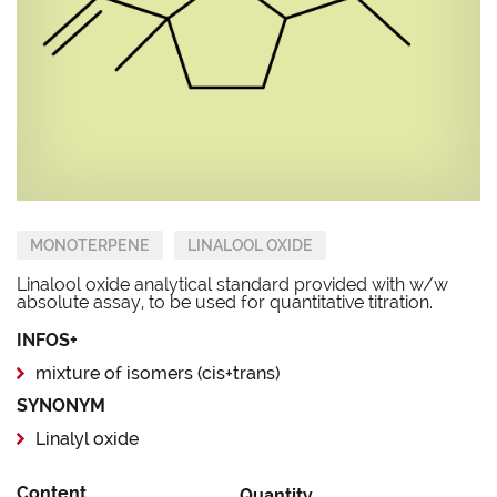
MONOTERPENE
LINALOOL OXIDE
Linalool oxide analytical standard provided with w/w
absolute assay, to be used for quantitative titration.
INFOS+
mixture of isomers (cis+trans)
SYNONYM
Linalyl oxide
Content
Quantity