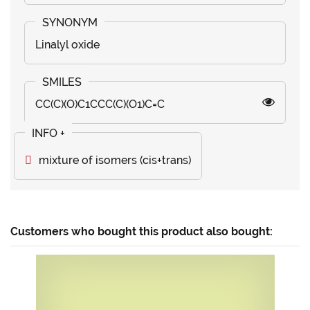
Linalyl oxide
CC(C)(O)C1CCC(C)(O1)C=C
mixture of isomers (cis+trans)
Customers who bought this product also bought: