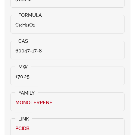
C₁₀H₁₈O₂
60047-17-8
170.25
MONOTERPENE
PCIDB