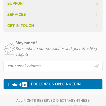
SUPPORT
SERVICES
GET IN TOUCH
Stay tuned !
Subscribe to our newsletter and get refreshing
insights
FOLLOW US ON LINKEDIN
ALL RIGHTS RESERVED © EXTRASYNTHESE