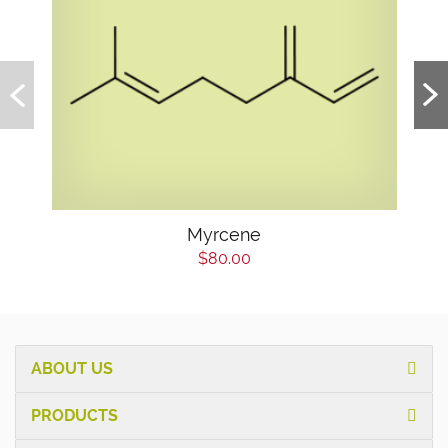
Myrcene
$80.00
ABOUT US
PRODUCTS