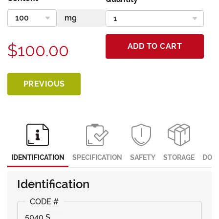
$100.00
ADD TO CART
PREVIOUS
IDENTIFICATION
SPECIFICATION
SAFETY
STORAGE
DOC
Identification
5040 S