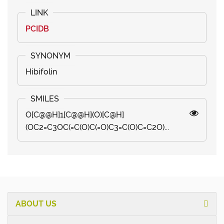
PCIDB
Hibifolin
O[C@@H]1[C@@H](O)[C@H]
(OC2=C3OC(=C(O)C(=O)C3=C(O)C=C2O)...
ABOUT US