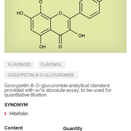
FLAVONOID
FLAVONOL
GOSSYPETIN-8-O-GLUCURONIDE
Gossypetin-8-O-glucuronide analytical standard
provided with w/w absolute assay, to be used for
quantitative titration.
SYNONYM
Hibifolin
Content
Quantity