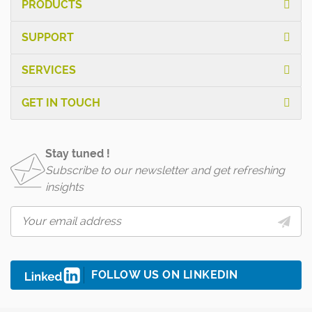
PRODUCTS
SUPPORT
SERVICES
GET IN TOUCH
Stay tuned !
Subscribe to our newsletter and get refreshing
insights
FOLLOW US ON LINKEDIN