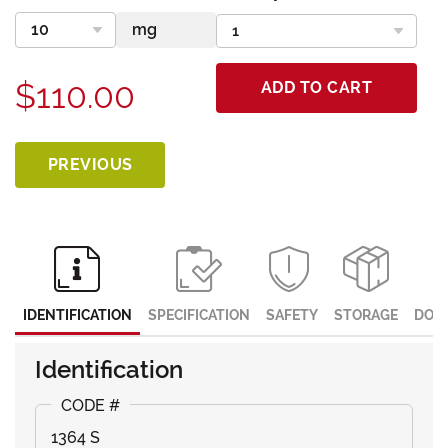
$110.00
ADD TO CART
PREVIOUS
IDENTIFICATION
SPECIFICATION
SAFETY
STORAGE
DOC
Identification
1364 S