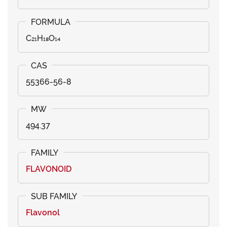
C₂₁H₁₈O₁₄
55366-56-8
494.37
FLAVONOID
Flavonol