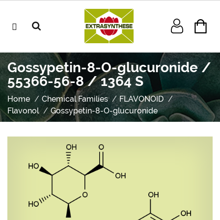
Gossypetin-8-O-glucuronide /
55366-56-8 / 1364 S
Home
Chemical Families
FLAVONOID
Flavonol
Gossypetin-8-O-glucuronide