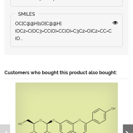
OC[C@@H]1O[C@@H]
(OC2=C(OC3=CC(O)=CC(O)=C3C2=O)C2=CC=C
(O...
Customers who bought this product also bought: