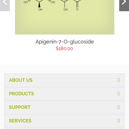
Apigenin-7-O-glucoside
$180.00
ABOUT US
PRODUCTS
SUPPORT
SERVICES