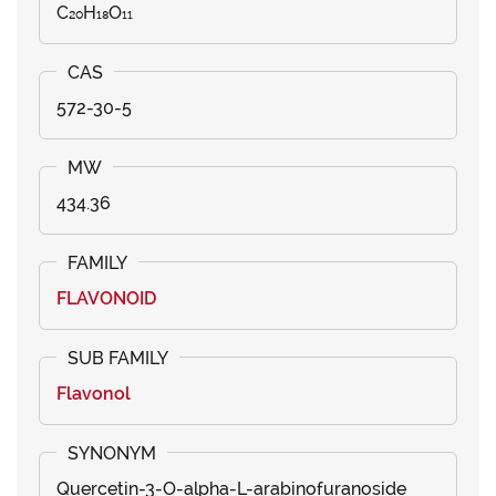
C₂₀H₁₈O₁₁
572-30-5
434.36
FLAVONOID
Flavonol
Quercetin-3-O-alpha-L-arabinofuranoside