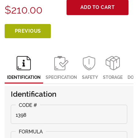
$210.00
ADD TO CART
PREVIOUS
IDENTIFICATION
SPECIFICATION
SAFETY
STORAGE
DOC
Identification
1398