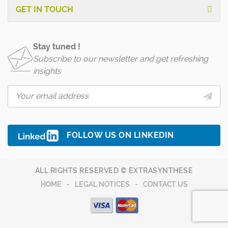
GET IN TOUCH
Stay tuned !
Subscribe to our newsletter and get refreshing
insights
FOLLOW US ON LINKEDIN
ALL RIGHTS RESERVED © EXTRASYNTHESE
HOME
LEGAL NOTICES
CONTACT US