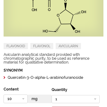
FLAVONOID
FLAVONOL
AVICULARIN
Avicularin analytical standard provided with
chromatographic purity, to be used as reference
material for qualitative determination.
SYNONYM
Quercetin-3-O-alpha-L-arabinofuranoside
Content
Quantity