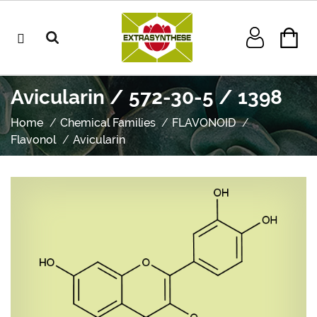
Avicularin / 572-30-5 / 1398
Home
Chemical Families
FLAVONOID
Flavonol
Avicularin