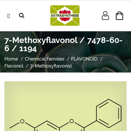
7-Methoxyflavonol / 7478-60-
6 / 1194
Home
Chemical Families
FLAVONOID
Flavonol
7-Methoxyflavonol