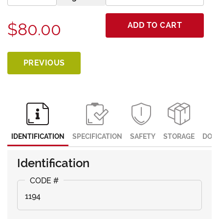
$80.00
ADD TO CART
PREVIOUS
IDENTIFICATION
SPECIFICATION
SAFETY
STORAGE
DOC
Identification
1194