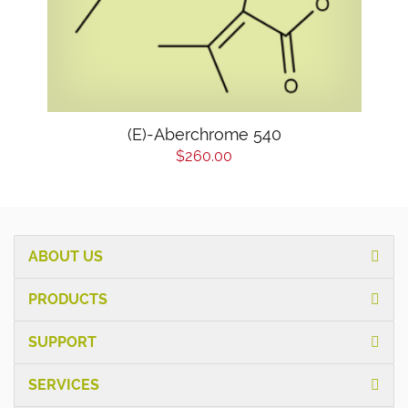
(E)-Aberchrome 540
$260.00
ABOUT US
PRODUCTS
SUPPORT
SERVICES