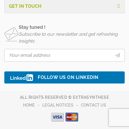
GET IN TOUCH
Stay tuned !
Subscribe to our newsletter and get refreshing
insights
FOLLOW US ON LINKEDIN
ALL RIGHTS RESERVED © EXTRASYNTHESE
HOME
LEGAL NOTICES
CONTACT US