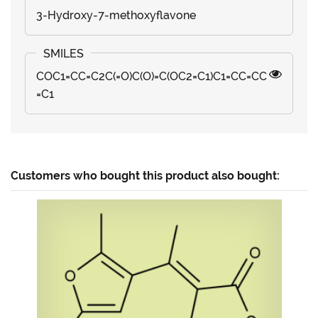
3-Hydroxy-7-methoxyflavone
COC1=CC=C2C(=O)C(O)=C(OC2=C1)C1=CC=CC
=C1
Customers who bought this product also bought: