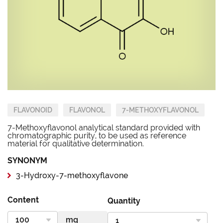
FLAVONOID
FLAVONOL
7-METHOXYFLAVONOL
7-Methoxyflavonol analytical standard provided with
chromatographic purity, to be used as reference
material for qualitative determination.
SYNONYM
3-Hydroxy-7-methoxyflavone
Content
Quantity