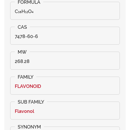
C₁₆H₁₂O₄
7478-60-6
268.28
FLAVONOID
Flavonol