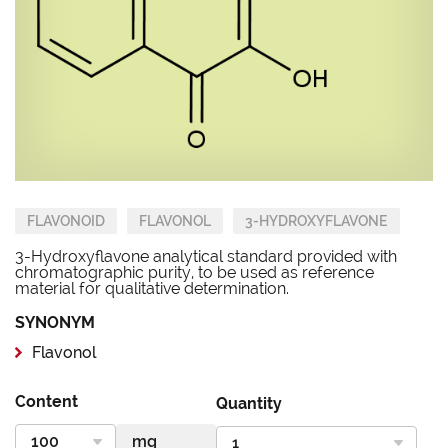
FLAVONOID
FLAVONOL
3-HYDROXYFLAVONE
3-Hydroxyflavone analytical standard provided with
chromatographic purity, to be used as reference
material for qualitative determination.
SYNONYM
Flavonol
Content
Quantity