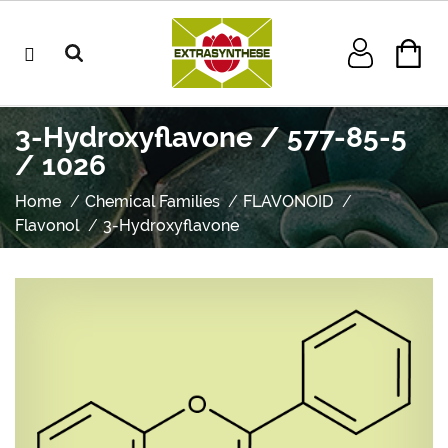
3-Hydroxyflavone / 577-85-5
/ 1026
Home
Chemical Families
FLAVONOID
Flavonol
3-Hydroxyflavone