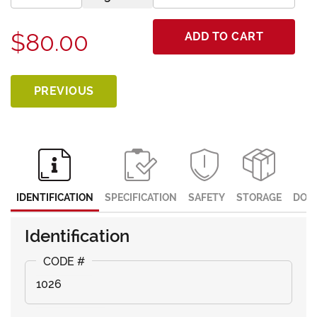
$80.00
ADD TO CART
PREVIOUS
IDENTIFICATION
SPECIFICATION
SAFETY
STORAGE
DOC
Identification
1026