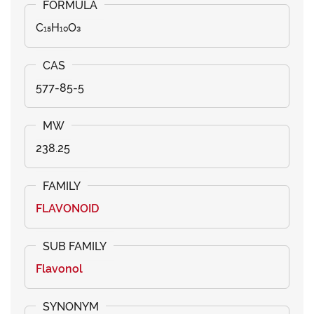
C₁₅H₁₀O₃
577-85-5
238.25
FLAVONOID
Flavonol