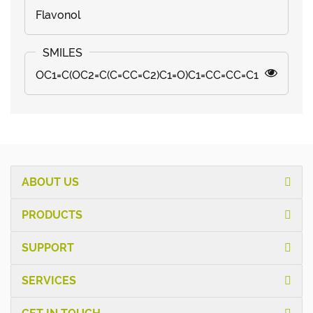
Flavonol
OC1=C(OC2=C(C=CC=C2)C1=O)C1=CC=CC=C1
ABOUT US
PRODUCTS
SUPPORT
SERVICES