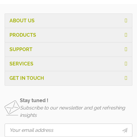
ABOUT US
PRODUCTS
SUPPORT
SERVICES
GET IN TOUCH
Stay tuned !
Subscribe to our newsletter and get refreshing
insights