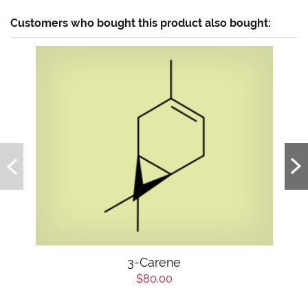
Customers who bought this product also bought:
3-Carene
$80.00