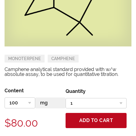
MONOTERPENE
CAMPHENE
Camphene analytical standard provided with w/w
absolute assay, to be used for quantitative titration.
Content
Quantity
$80.00
ADD TO CART