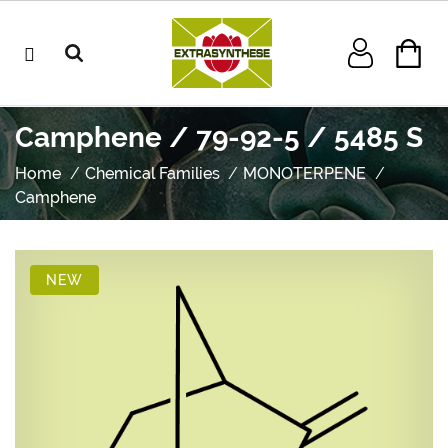
Camphene / 79-92-5 / 5485 S
Home
Chemical Families
MONOTERPENE
Camphene
NEW