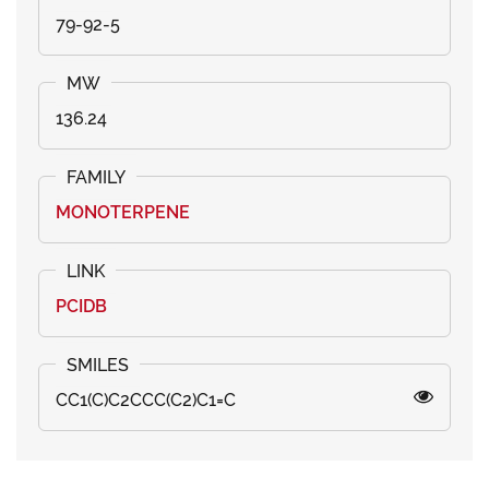
79-92-5
136.24
MONOTERPENE
PCIDB
CC1(C)C2CCC(C2)C1=C