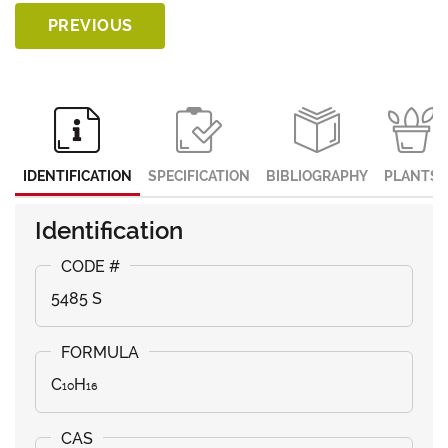
PREVIOUS
IDENTIFICATION
SPECIFICATION
BIBLIOGRAPHY
PLANTS
Identification
5485 S
C₁₀H₁₆