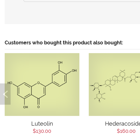
Customers who bought this product also bought:
Luteolin
Hederacosid
$130.00
$160.00