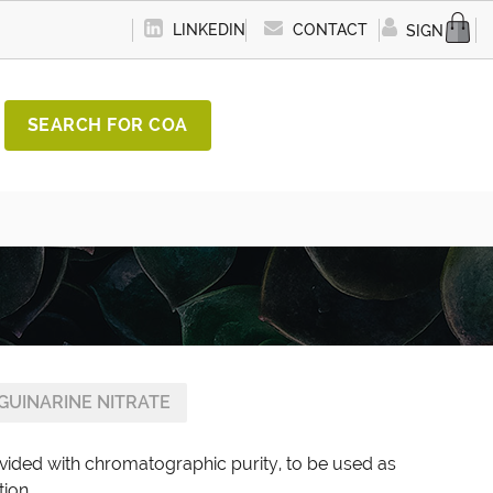
LINKEDIN
CONTACT
SIGN IN
SEARCH FOR COA
GUINARINE NITRATE
ovided with chromatographic purity, to be used as
tion.