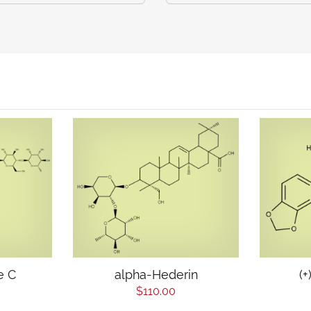
e C
alpha-Hederin
(+
$110.00