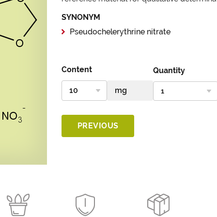
SYNONYM
Pseudochelerythrine nitrate
Content
Quantity
PREVIOUS