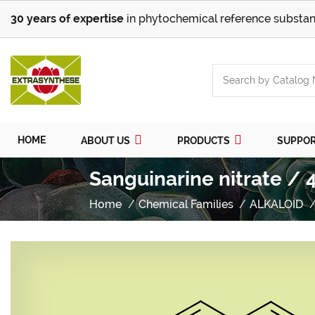
30 years of expertise
in phytochemical reference substan
HOME
ABOUT US
PRODUCTS
SUPPO
Sanguinarine nitrate / 
Home
Chemical Families
ALKALOID