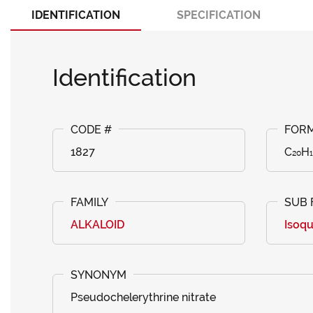
IDENTIFICATION
SPECIFICATION
Identification
1827
C₂₀H
ALKALOID
Isoqu
Pseudochelerythrine nitrate