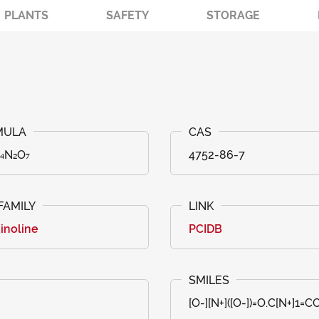
PLANTS
SAFETY
STORAGE
₁₄N₂O₇
4752-86-7
inoline
PCIDB
[O-][N+]([O-])=O.C[N+]1