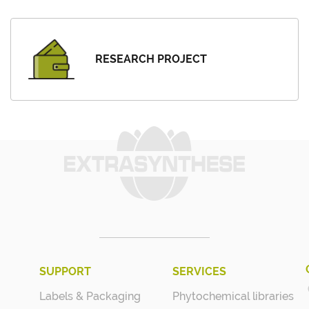
RESEARCH PROJECT
SUPPORT
SERVICES
Labels & Packaging
Phytochemical libraries