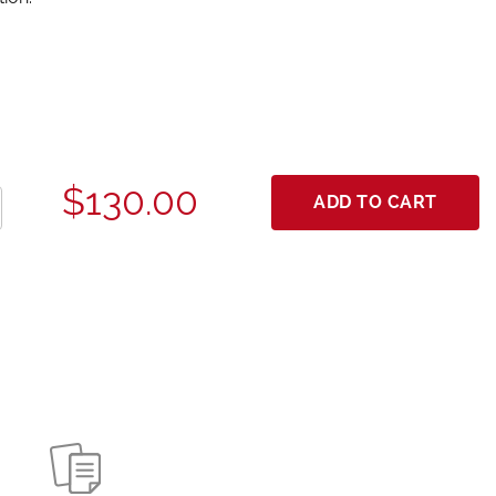
$130.00
ADD TO CART