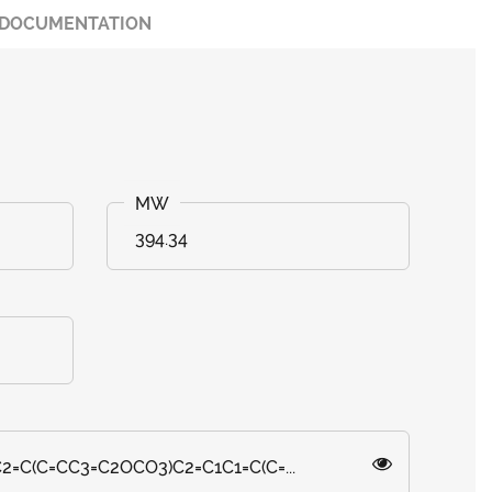
DOCUMENTATION
394.34
=CC2=C(C=CC3=C2OCO3)C2=C1C1=C(C=...