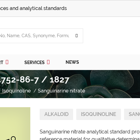
ces and analytical standards
NEWS
RT
SERVICES
4752-86-7 / 1827
Isoquinoline
Sanguinarine nitrate
ALKALOID
ISOQUINOLINE
SAN
Sanguinarine nitrate analytical standard pr
reference material for qualitative determina