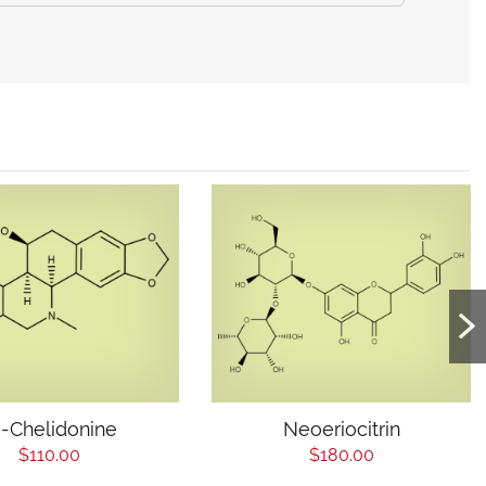
)-Chelidonine
Neoeriocitrin
$110.00
$180.00