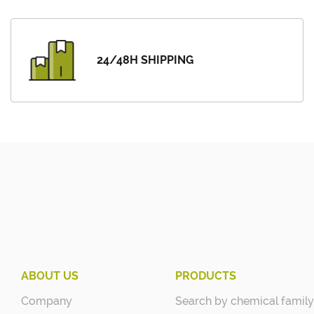
24/48H SHIPPING
ABOUT US
PRODUCTS
Company
Search by chemical family