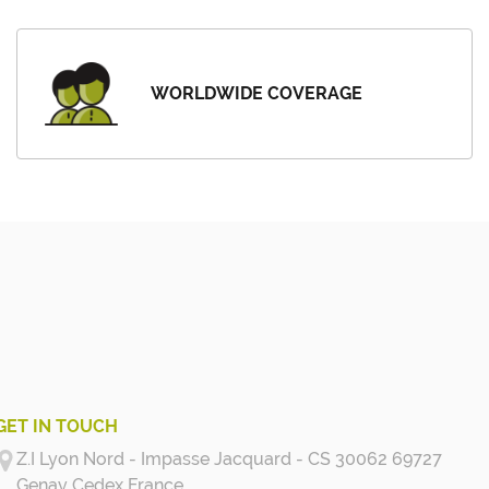
WORLDWIDE COVERAGE
GET IN TOUCH
Z.I Lyon Nord - Impasse Jacquard - CS 30062 69727
Genay Cedex
France