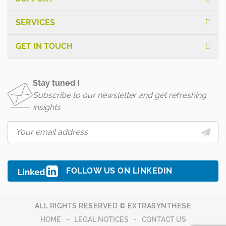
SERVICES
GET IN TOUCH
Stay tuned !
Subscribe to our newsletter and get refreshing
insights
FOLLOW US ON LINKEDIN
ALL RIGHTS RESERVED © EXTRASYNTHESE
HOME
LEGAL NOTICES
CONTACT US