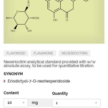
FLAVONOID
FLAVANONE
NEOERIOCITRIN
Neoeriocitrin analytical standard provided with w/w
absolute assay, to be used for quantitative titration.
SYNONYM
Eriodictyol-7-O-neohesperidoside
Content
Quantity