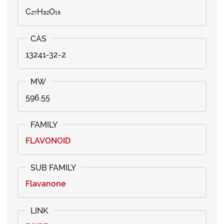
C₂₇H₃₂O₁₅
13241-32-2
596.55
FLAVONOID
Flavanone