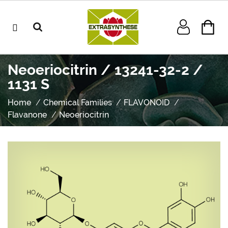
Neoeriocitrin / 13241-32-2 /
1131 S
Home
Chemical Families
FLAVONOID
Flavanone
Neoeriocitrin