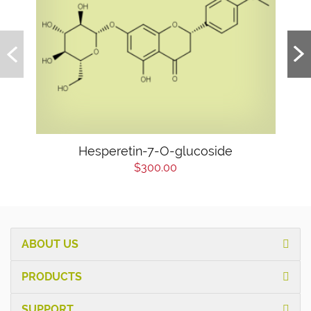
Hesperetin-7-O-glucoside
$300.00
ABOUT US
PRODUCTS
SUPPORT