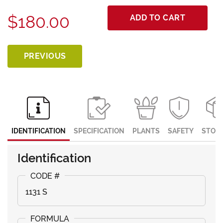
$180.00
ADD TO CART
PREVIOUS
IDENTIFICATION
SPECIFICATION
PLANTS
SAFETY
STOR
Identification
1131 S