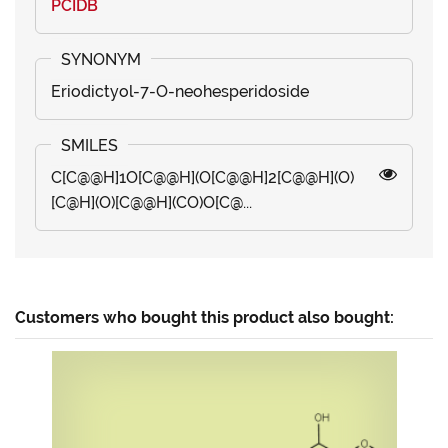
PCIDB
Eriodictyol-7-O-neohesperidoside
C[C@@H]1O[C@@H](O[C@@H]2[C@@H](O)
[C@H](O)[C@@H](CO)O[C@...
Customers who bought this product also bought: