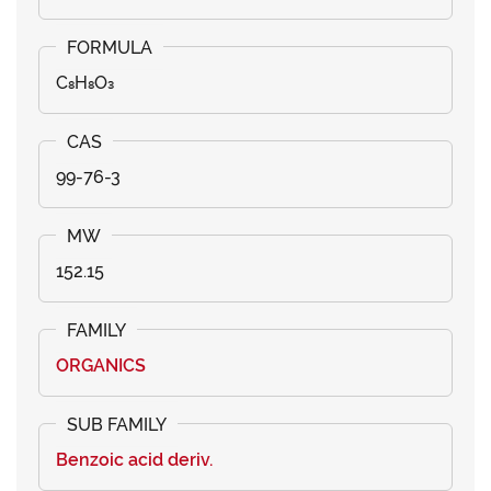
C₈H₈O₃
99-76-3
152.15
ORGANICS
Benzoic acid deriv.