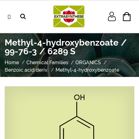
Methyl-4-hydroxybenzoate /
99-76-3 / 6289 S
Home
Chemical Families
ORGANICS
Benzoic acid deriv.
Methyl-4-hydroxybenzoate