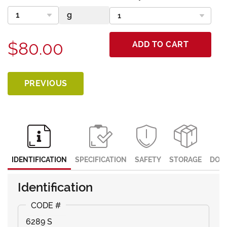
$80.00
ADD TO CART
PREVIOUS
IDENTIFICATION
SPECIFICATION
SAFETY
STORAGE
DOC
Identification
6289 S