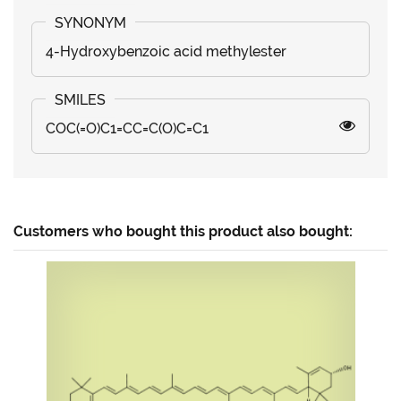
4-Hydroxybenzoic acid methylester
COC(=O)C1=CC=C(O)C=C1
Customers who bought this product also bought: