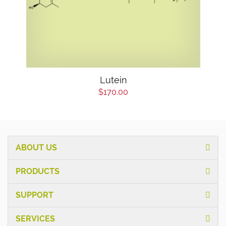
Lutein
$170.00
ABOUT US
PRODUCTS
SUPPORT
SERVICES