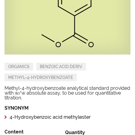
ORGANICS
BENZOIC ACID DERIV.
METHYL-4-HYDROXYBENZOATE
Methyl-4-hydroxybenzoate analytical standard provided
with w/w absolute assay, to be used for quantitative
titration.
SYNONYM
4-Hydroxybenzoic acid methylester
Content
Quantity