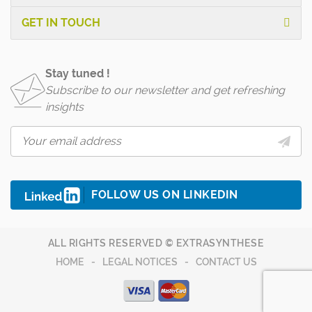
GET IN TOUCH
Stay tuned !
Subscribe to our newsletter and get refreshing
insights
FOLLOW US ON LINKEDIN
ALL RIGHTS RESERVED © EXTRASYNTHESE
HOME
LEGAL NOTICES
CONTACT US