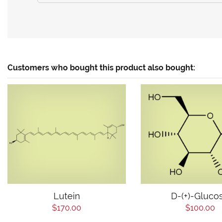
Customers who bought this product also bought:
Lutein
D-(+)-Gluco
$170.00
$100.00