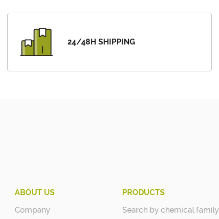
24/48H SHIPPING
ABOUT US
PRODUCTS
Company
Search by chemical family