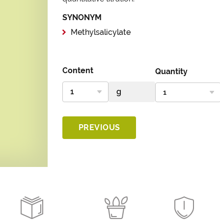
SYNONYM
Methylsalicylate
Content
Quantity
PREVIOUS