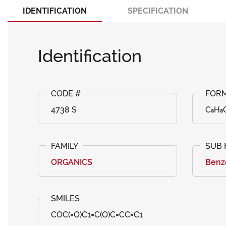
IDENTIFICATION
SPECIFICATION
Identification
4738 S
C₈H₈
ORGANICS
Benzo
COC(=O)C1=C(O)C=CC=C1