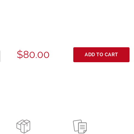
$80.00
ADD TO CART