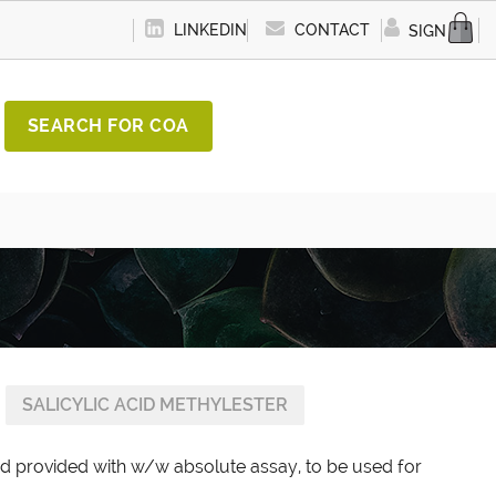
LINKEDIN
CONTACT
SIGN IN
SEARCH FOR COA
SALICYLIC ACID METHYLESTER
ard provided with w/w absolute assay, to be used for