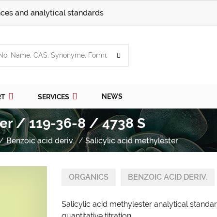
ces and analytical standards
NEWS
RT
SERVICES
ter / 119-36-8 / 4738 S
Benzoic acid deriv.
Salicylic acid methylester
ORGANICS
BENZOIC ACID DERIV.
Salicylic acid methylester analytical stand
quantitative titration.