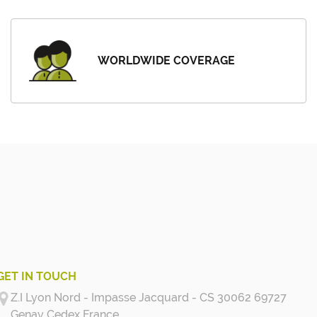
WORLDWIDE COVERAGE
GET IN TOUCH
Z.I Lyon Nord - Impasse Jacquard - CS 30062 69727
Genay Cedex
France