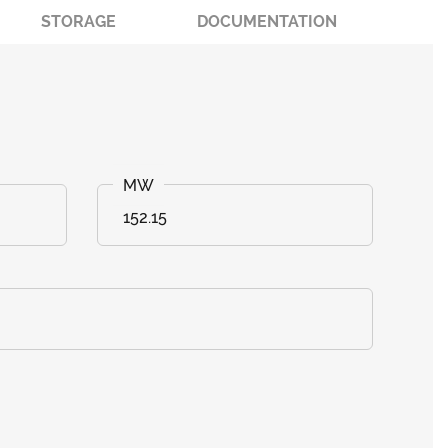
STORAGE
DOCUMENTATION
152.15