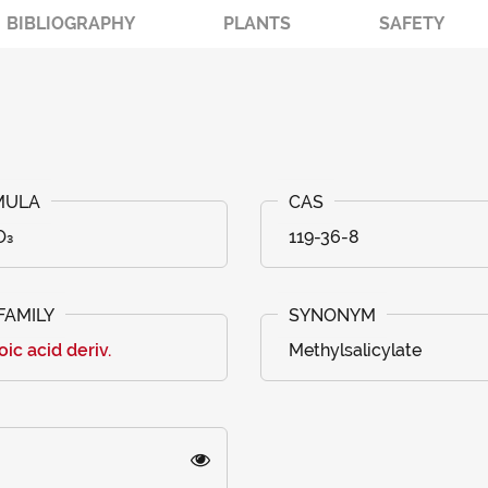
BIBLIOGRAPHY
PLANTS
SAFETY
O₃
119-36-8
ic acid deriv.
Methylsalicylate