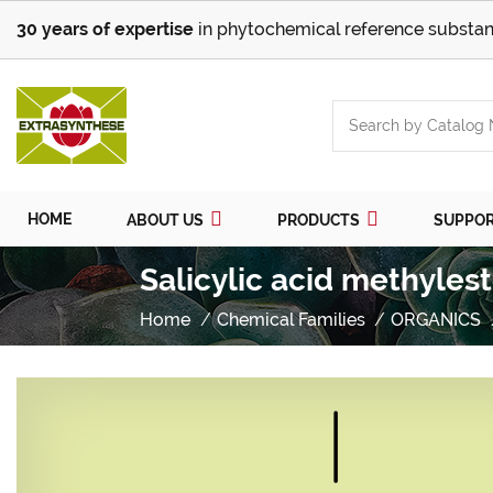
30 years of expertise
in phytochemical reference substan
HOME
ABOUT US
PRODUCTS
SUPPO
Salicylic acid methyles
Home
Chemical Families
ORGANICS