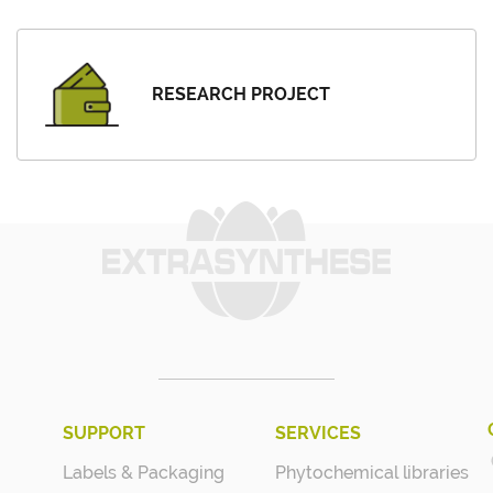
RESEARCH PROJECT
SUPPORT
SERVICES
Labels & Packaging
Phytochemical libraries