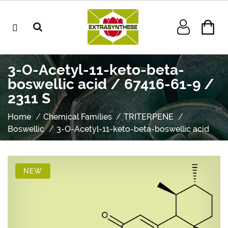
3-O-Acetyl-11-keto-beta-
boswellic acid / 67416-61-9 /
2311 S
Home
Chemical Families
TRITERPENE
Boswellic
3-O-Acetyl-11-keto-beta-boswellic acid
NEW