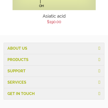
Asiatic acid
$190.00
ABOUT US
PRODUCTS
SUPPORT
SERVICES
GET IN TOUCH