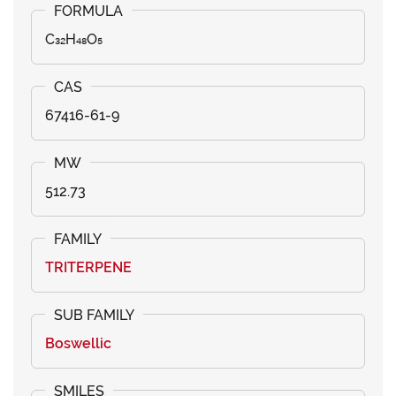
C₃₂H₄₈O₅
67416-61-9
512.73
TRITERPENE
Boswellic