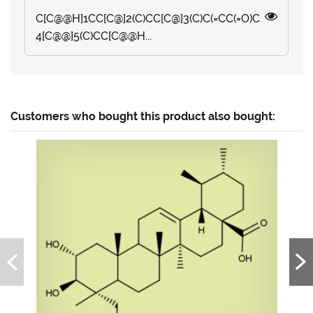
C[C@@H]1CC[C@]2(C)CC[C@]3(C)C(=CC(=O)C
4[C@@]5(C)CC[C@@H...
Customers who bought this product also bought: