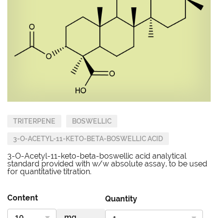
TRITERPENE
BOSWELLIC
3-O-ACETYL-11-KETO-BETA-BOSWELLIC ACID
3-O-Acetyl-11-keto-beta-boswellic acid analytical
standard provided with w/w absolute assay, to be used
for quantitative titration.
Content
Quantity