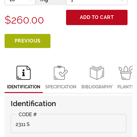
$260.00
ADD TO CART
PREVIOUS
IDENTIFICATION
SPECIFICATION
BIBLIOGRAPHY
PLANTS
Identification
2311 S