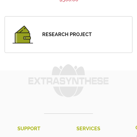
RESEARCH PROJECT
SUPPORT
SERVICES