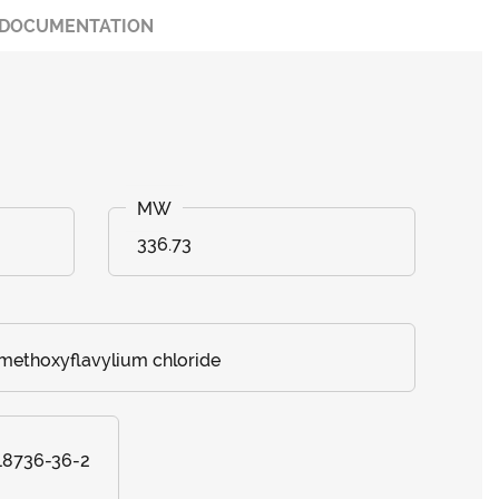
DOCUMENTATION
336.73
-methoxyflavylium chloride
 18736-36-2