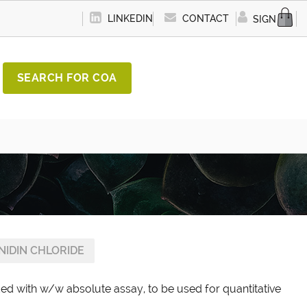
LINKEDIN
CONTACT
SIGN IN
SEARCH FOR COA
NIDIN CHLORIDE
ded with w/w absolute assay, to be used for quantitative