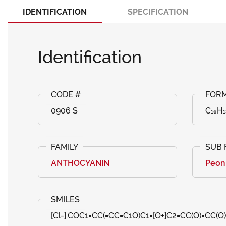
IDENTIFICATION
SPECIFICATION
Identification
0906 S
C₁₆H₁
ANTHOCYANIN
Peon
[Cl-].COC1=CC(=CC=C1O)C1=[O+]C2=CC(O)=CC(