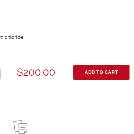
um chloride
$200.00
ADD TO CART