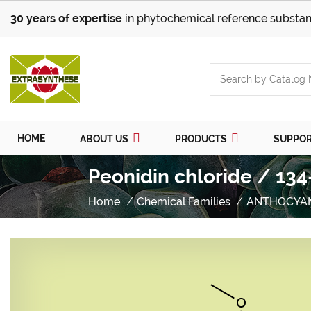
30 years of expertise
in phytochemical reference substan
HOME
ABOUT US
PRODUCTS
SUPPO
Peonidin chloride / 134
Home
Chemical Families
ANTHOCYA