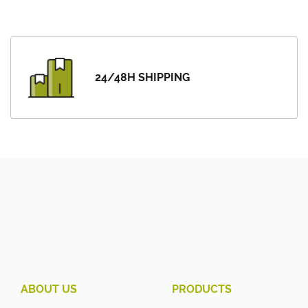
24/48H SHIPPING
ABOUT US
PRODUCTS