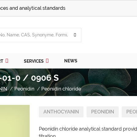
ces and analytical standards
NEWS
RT
SERVICES
-01-0 / 0906 S
NIN
Peonidin
Peonidin chloride
ANTHOCYANIN
PEONIDIN
PEO
Peonidin chloride analytical standard provi
titration.