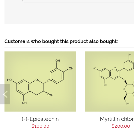
Customers who bought this product also bought:
(-)-Epicatechin
Myrtillin chlo
$100.00
$200.00