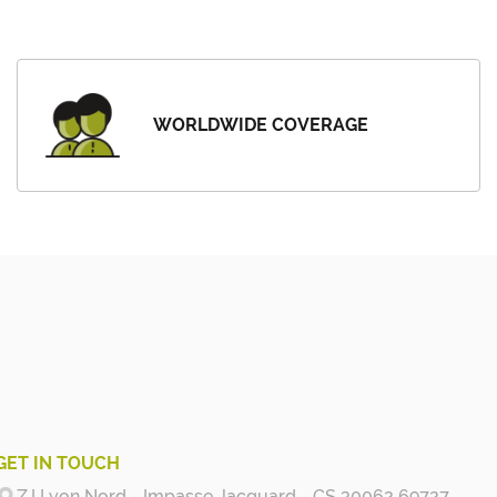
WORLDWIDE COVERAGE
GET IN TOUCH
Z.I Lyon Nord - Impasse Jacquard - CS 30062 69727