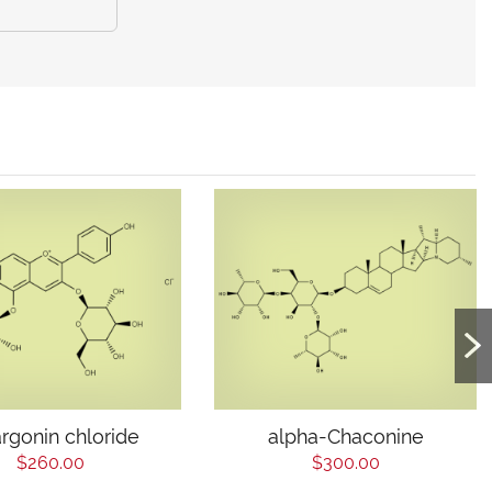
rgonin chloride
alpha-Chaconine
$260.00
$300.00