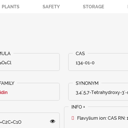
PLANTS
SAFETY
STORAGE
₃O₆Cl
134-01-0
idin
3,4',5,7-Tetrahydroxy-3'
Flavylium ion: CAS RN:
O)=C2C=C1O