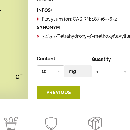
INFOS+
Flavylium ion: CAS RN: 18736-36-2
SYNONYM
3,4',5,7-Tetrahydroxy-3'-methoxyflavyli
Content
Quantity
PREVIOUS