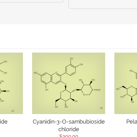
ride
Cyanidin-3-O-sambubioside
Pela
chloride
$300.00