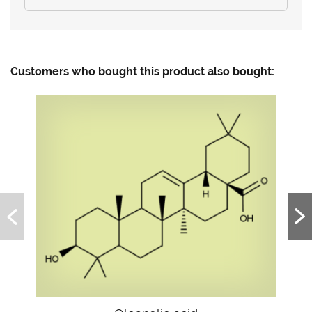
Customers who bought this product also bought: