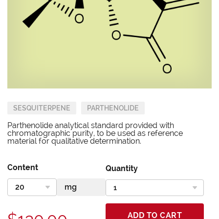
SESQUITERPENE
PARTHENOLIDE
Parthenolide analytical standard provided with
chromatographic purity, to be used as reference
material for qualitative determination.
Content
Quantity
ADD TO CART