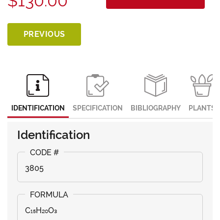
$130.00
PREVIOUS
IDENTIFICATION
SPECIFICATION
BIBLIOGRAPHY
PLANTS
Identification
3805
C₁₅H₂₀O₃