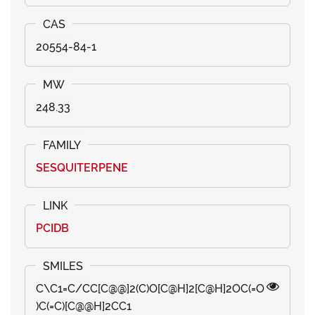
20554-84-1
248.33
SESQUITERPENE
PCIDB
C\C1=C/CC[C@@]2(C)O[C@H]2[C@H]2OC(=O
)C(=C)[C@@H]2CC1