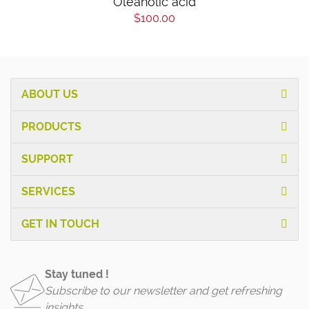
Oleanolic acid
$100.00
ABOUT US
PRODUCTS
SUPPORT
SERVICES
GET IN TOUCH
Stay tuned !
Subscribe to our newsletter and get refreshing
insights