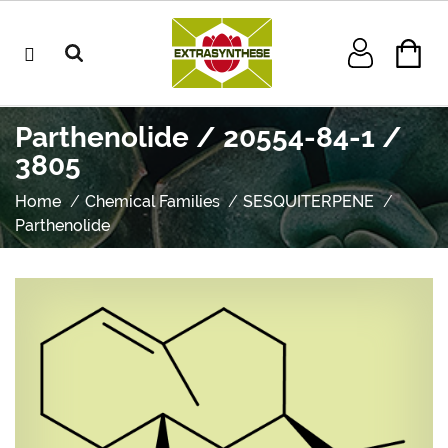
Parthenolide / 20554-84-1 /
3805
Home
Chemical Families
SESQUITERPENE
Parthenolide