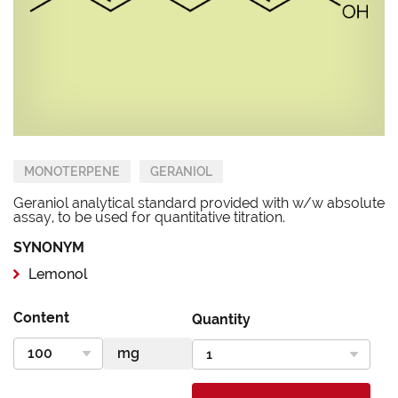
MONOTERPENE
GERANIOL
Geraniol analytical standard provided with w/w absolute
assay, to be used for quantitative titration.
SYNONYM
Lemonol
Content
Quantity