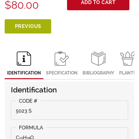
$80.00
ADD TO CART
PREVIOUS
IDENTIFICATION
SPECIFICATION
BIBLIOGRAPHY
PLANTS
Identification
5023 S
C₁₀H₁₈O