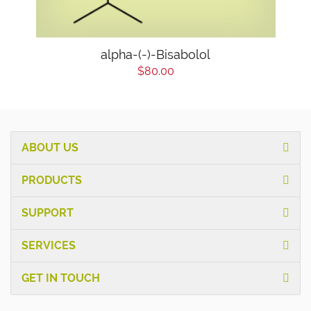
alpha-(-)-Bisabolol
$80.00
ABOUT US
PRODUCTS
SUPPORT
SERVICES
GET IN TOUCH