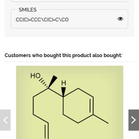
CC(C)=CCC\C(C)=C\CO
Customers who bought this product also bought: