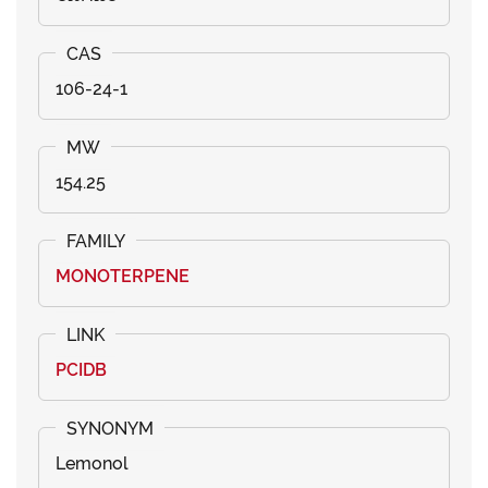
106-24-1
154.25
MONOTERPENE
PCIDB
Lemonol