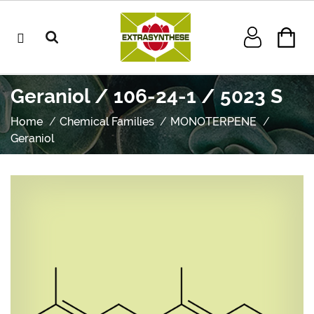
Geraniol / 106-24-1 / 5023 S
Home
Chemical Families
MONOTERPENE
Geraniol