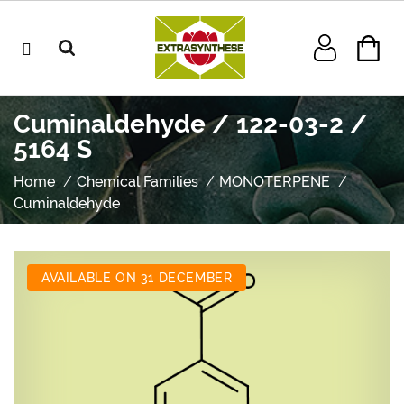
Cuminaldehyde / 122-03-2 /
5164 S
Home
Chemical Families
MONOTERPENE
Cuminaldehyde
AVAILABLE ON 31 DECEMBER