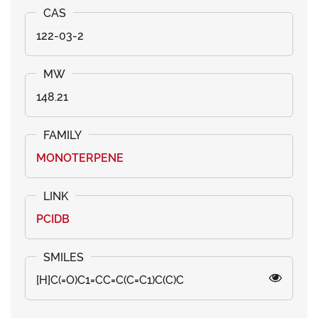
122-03-2
148.21
MONOTERPENE
PCIDB
[H]C(=O)C1=CC=C(C=C1)C(C)C