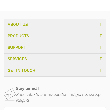
ABOUT US
PRODUCTS
SUPPORT
SERVICES
GET IN TOUCH
Stay tuned !
Subscribe to our newsletter and get refreshing
insights