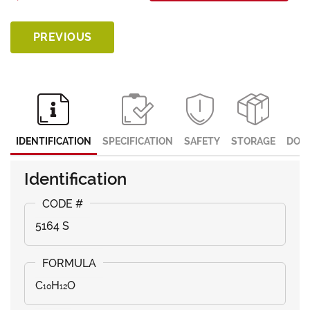
PREVIOUS
IDENTIFICATION
SPECIFICATION
SAFETY
STORAGE
DOC
Identification
5164 S
C₁₀H₁₂O