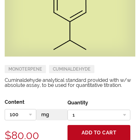
MONOTERPENE
CUMINALDEHYDE
Cuminaldehyde analytical standard provided with w/w
absolute assay, to be used for quantitative titration.
Content
Quantity
$80.00
ADD TO CART