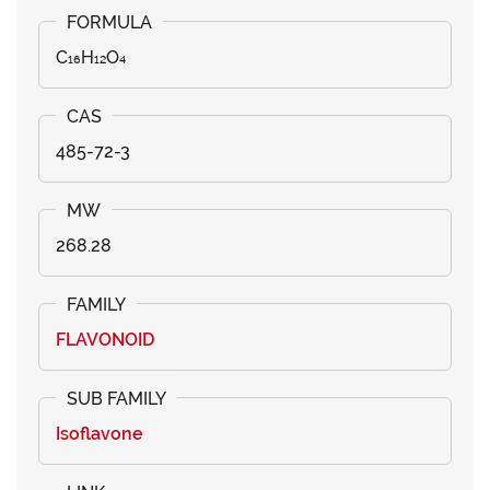
C₁₆H₁₂O₄
485-72-3
268.28
FLAVONOID
Isoflavone