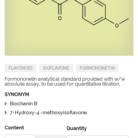
FLAVONOID
ISOFLAVONE
FORMONONETIN
Formononetin analytical standard provided with w/w
absolute assay, to be used for quantitative titration.
SYNONYM
Biochanin B
7-Hydroxy-4'-methoxyisoflavone
Content
Quantity