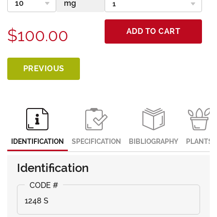
$100.00
ADD TO CART
PREVIOUS
IDENTIFICATION
SPECIFICATION
BIBLIOGRAPHY
PLANTS
Identification
1248 S