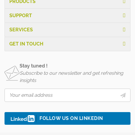
PRODUCTS
SUPPORT
SERVICES
GET IN TOUCH
Stay tuned !
Subscribe to our newsletter and get refreshing
insights
FOLLOW US ON LINKEDIN