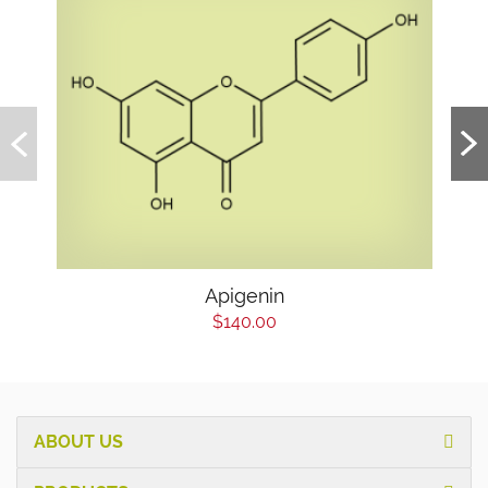
Apigenin
$140.00
ABOUT US