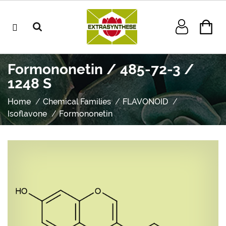
Formononetin / 485-72-3 /
1248 S
Home
Chemical Families
FLAVONOID
Isoflavone
Formononetin