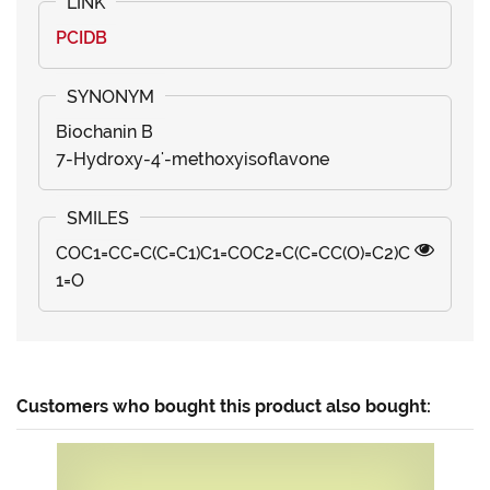
PCIDB
Biochanin B
7-Hydroxy-4'-methoxyisoflavone
COC1=CC=C(C=C1)C1=COC2=C(C=CC(O)=C2)C
1=O
Customers who bought this product also bought: