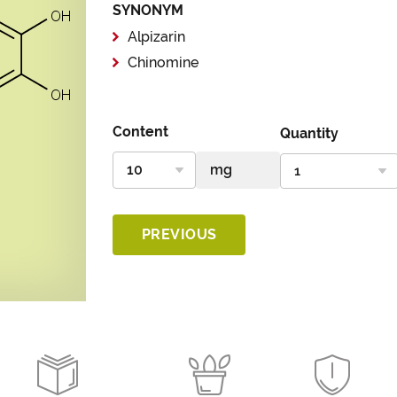
SYNONYM
Alpizarin
Chinomine
Content
Quantity
PREVIOUS