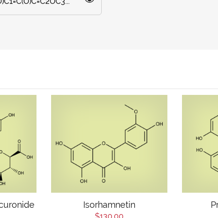
C1=C(O)C=C2OC3...
curonide
Isorhamnetin
P
$130.00