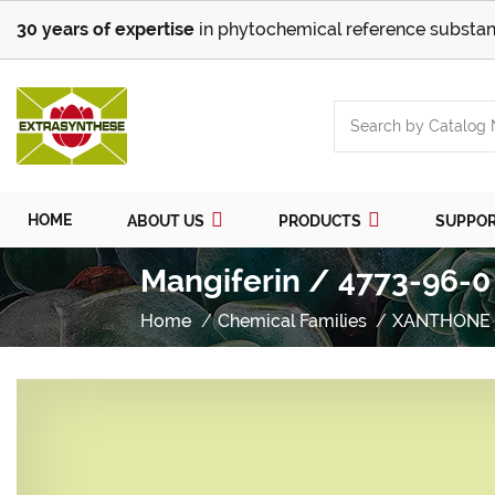
30 years of expertise
in phytochemical reference substan
HOME
ABOUT US
PRODUCTS
SUPPO
Mangiferin / 4773-96-0
Home
Chemical Families
XANTHONE