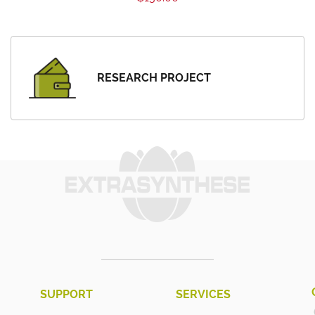
RESEARCH PROJECT
SUPPORT
SERVICES