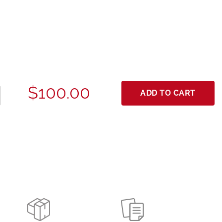
$100.00
ADD TO CART