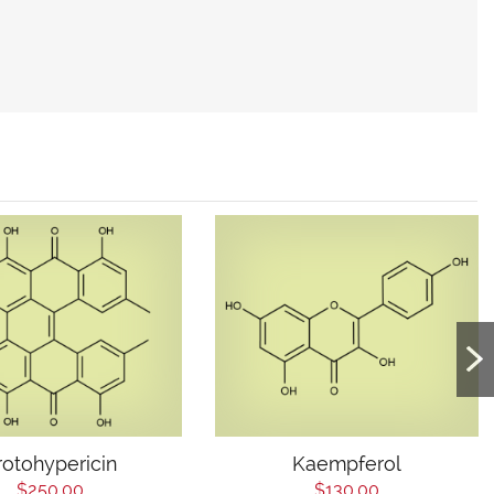
rotohypericin
Kaempferol
$250.00
$130.00