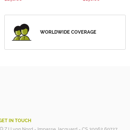
WORLDWIDE COVERAGE
GET IN TOUCH
Z.I Lyon Nord - Impasse Jacquard - CS 30062 69727