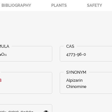
BIBLIOGRAPHY
PLANTS
SAFETY
₈O₁₁
4773-96-0
B
Alpizarin
Chinomine