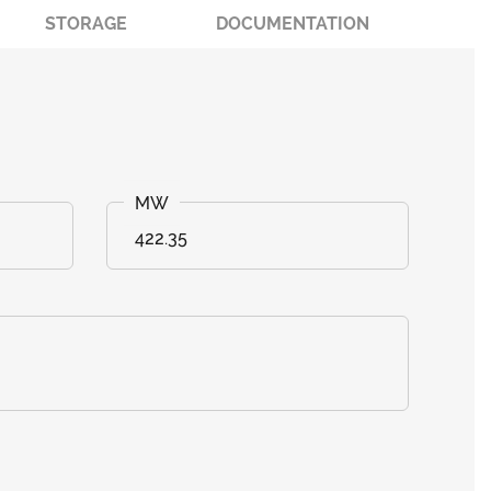
STORAGE
DOCUMENTATION
422.35