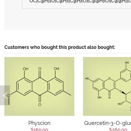
OC[C@H]1O[C@H]([C@H](O)[C@@H](O)[C@@H]1O)
Customers who bought this product also bought:
Physcion
Quercetin-3-O-glu
$160.00
$260.00