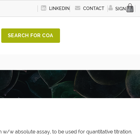
LINKEDIN
CONTACT
SIGN IN
SEARCH FOR COA
 w/w absolute assay, to be used for quantitative titration.