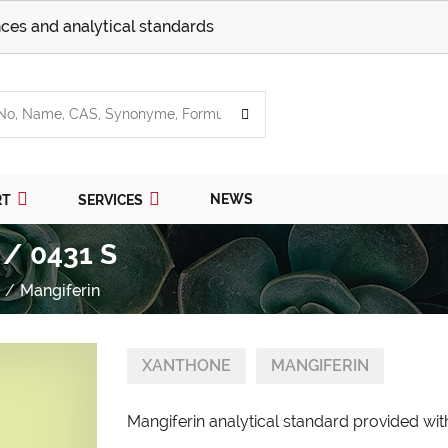
ces and analytical standards
NEWS
RT
SERVICES
 / 0431 S
Mangiferin
XANTHONE
MANGIFERIN
Mangiferin analytical standard provided with