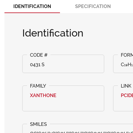
IDENTIFICATION
SPECIFICATION
Identification
0431 S
C₁₉H₁
XANTHONE
PCID