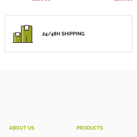
24/48H SHIPPING
ABOUT US
PRODUCTS