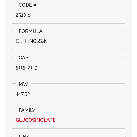
2510 S
C₁₄H₁₈NO₉S₂K
5115-71-9
447.52
GLUCOSINOLATE