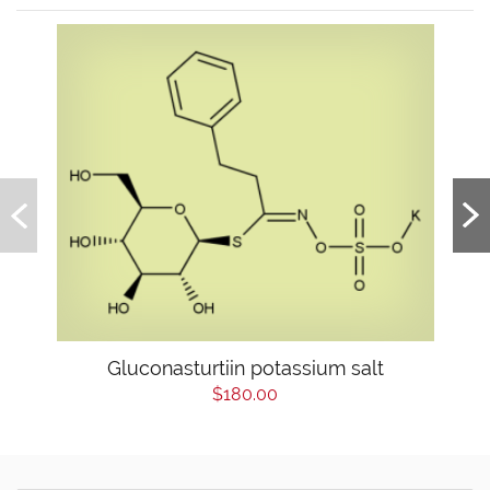
Gluconasturtiin potassium salt
$180.00