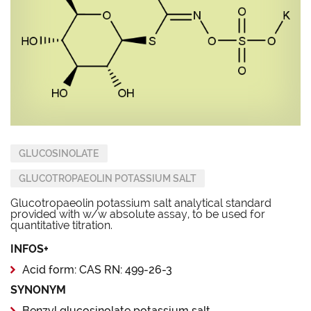
GLUCOSINOLATE
GLUCOTROPAEOLIN POTASSIUM SALT
Glucotropaeolin potassium salt analytical standard
provided with w/w absolute assay, to be used for
quantitative titration.
INFOS+
Acid form: CAS RN: 499-26-3
SYNONYM
Benzyl glucosinolate potassium salt