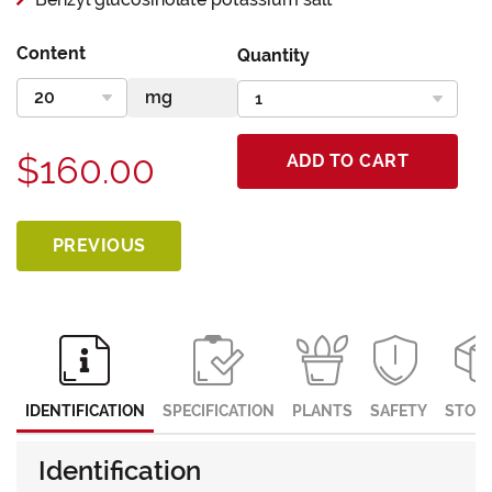
Content
Quantity
$160.00
ADD TO CART
PREVIOUS
IDENTIFICATION
SPECIFICATION
PLANTS
SAFETY
STOR
Identification