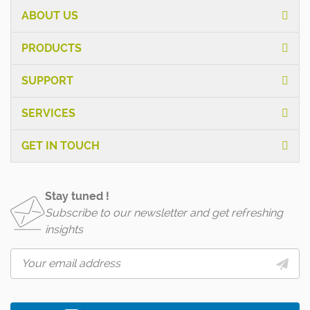
ABOUT US
PRODUCTS
SUPPORT
SERVICES
GET IN TOUCH
Stay tuned !
Subscribe to our newsletter and get refreshing
insights