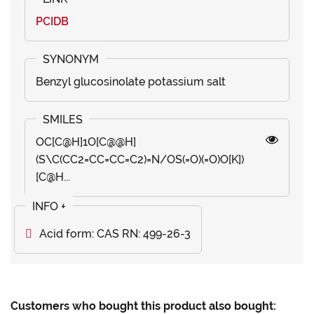
PCIDB
Benzyl glucosinolate potassium salt
OC[C@H]1O[C@@H]
(S\C(CC2=CC=CC=C2)=N/OS(=O)(=O)O[K])
[C@H...
Acid form: CAS RN: 499-26-3
Customers who bought this product also bought: