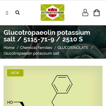
Glucotropaeolin potassium
salt / 5115-71-9 / 2510 S
Home
Chemical Families
GLUCOSINOLATE
Glucotropaeolin potassium salt
NEW