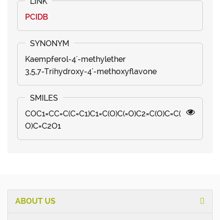
PCIDB
Kaempferol-4'-methylether
3,5,7-Trihydroxy-4'-methoxyflavone
COC1=CC=C(C=C1)C1=C(O)C(=O)C2=C(O)C=C(
O)C=C2O1
ABOUT US