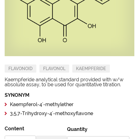
FLAVONOID
FLAVONOL
KAEMPFERIDE
Kaempferide analytical standard provided with w/w
absolute assay, to be used for quantitative titration.
SYNONYM
Kaempferol-4'-methylether
3,5,7-Trihydroxy-4'-methoxyflavone
Content
Quantity