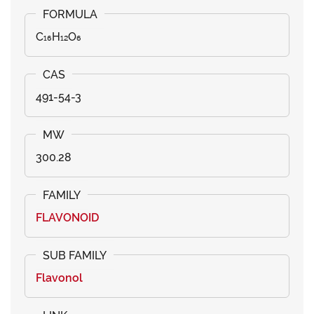
C₁₆H₁₂O₆
491-54-3
300.28
FLAVONOID
Flavonol