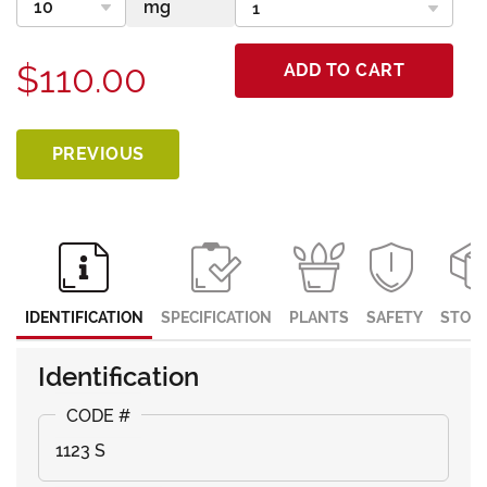
$110.00
ADD TO CART
PREVIOUS
IDENTIFICATION
SPECIFICATION
PLANTS
SAFETY
STOR
Identification
1123 S