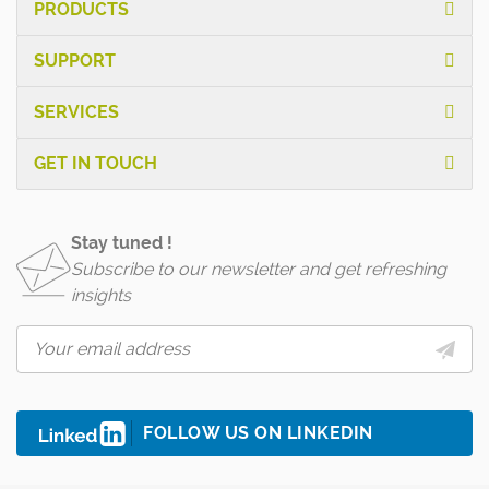
PRODUCTS
SUPPORT
SERVICES
GET IN TOUCH
Stay tuned !
Subscribe to our newsletter and get refreshing
insights
FOLLOW US ON LINKEDIN