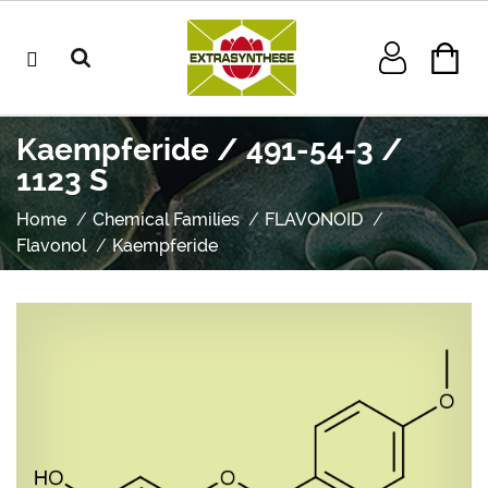
Kaempferide / 491-54-3 /
1123 S
Home
Chemical Families
FLAVONOID
Flavonol
Kaempferide