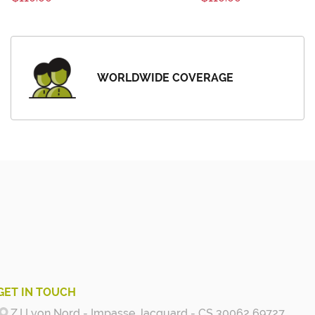
WORLDWIDE COVERAGE
GET IN TOUCH
Z.I Lyon Nord - Impasse Jacquard - CS 30062 69727