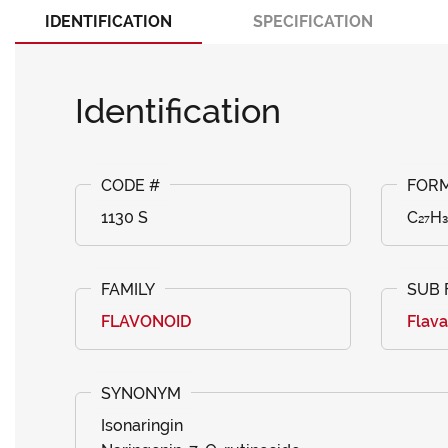
IDENTIFICATION
SPECIFICATION
Identification
1130 S
C₂₇H₃
FLAVONOID
Flav
Isonaringin