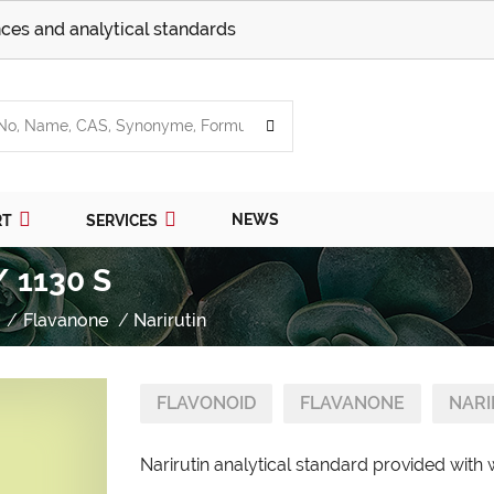
ces and analytical standards
NEWS
RT
SERVICES
/ 1130 S
Flavanone
Narirutin
FLAVONOID
FLAVANONE
NARI
Narirutin analytical standard provided with 