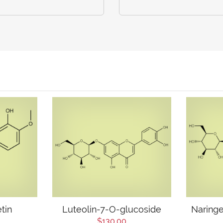
tin
Luteolin-7-O-glucoside
Naringe
$130.00