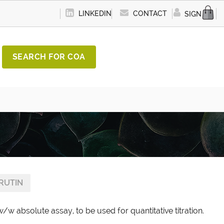
LINKEDIN
CONTACT
SIGN IN
SEARCH FOR COA
RUTIN
w/w absolute assay, to be used for quantitative titration.