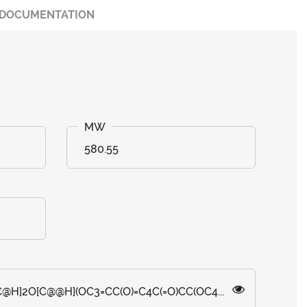
DOCUMENTATION
580.55
@H]2O[C@@H](OC3=CC(O)=C4C(=O)CC(OC4...