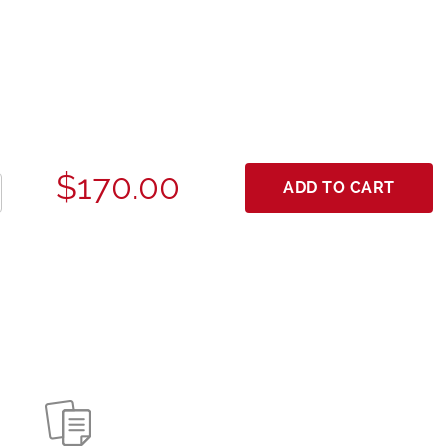
$170.00
ADD TO CART