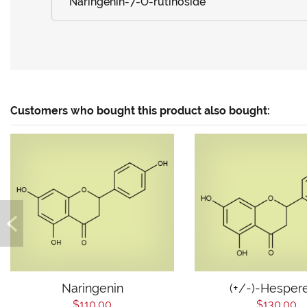
Naringenin-7-O-rutinoside
Customers who bought this product also bought:
Naringenin
(+/-)-Hespere
$110.00
$130.00