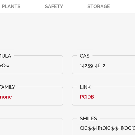
PLANTS
SAFETY
STORAGE
₂O₁₄
14259-46-2
anone
PCIDB
C[C@@H]1O[C@@H](OC[C