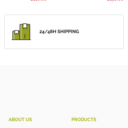
24/48H SHIPPING
ABOUT US
PRODUCTS