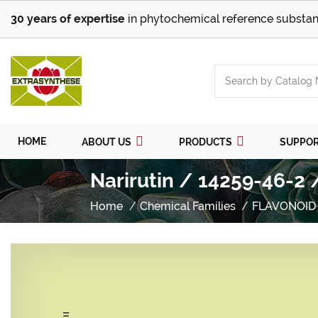
30 years of expertise
in phytochemical reference substan
HOME
ABOUT US
PRODUCTS
SUPPO
Narirutin / 14259-46-2 
Home
Chemical Families
FLAVONOID