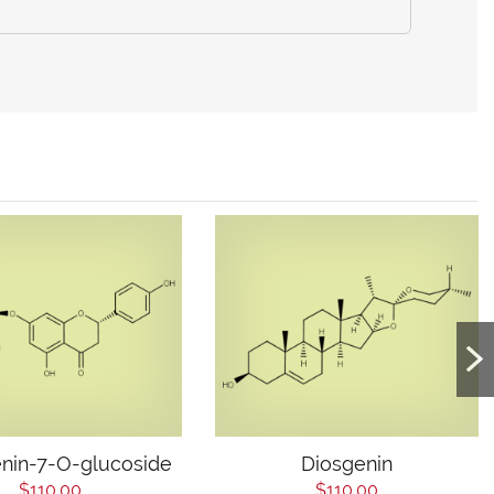
nin-7-O-glucoside
Diosgenin
$110.00
$110.00