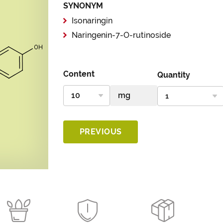
SYNONYM
Isonaringin
Naringenin-7-O-rutinoside
Content
Quantity
PREVIOUS