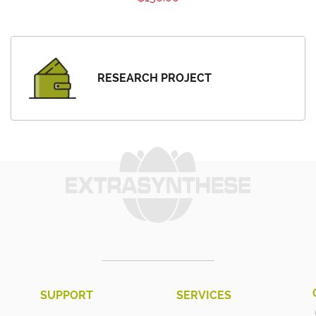
RESEARCH PROJECT
SUPPORT
SERVICES