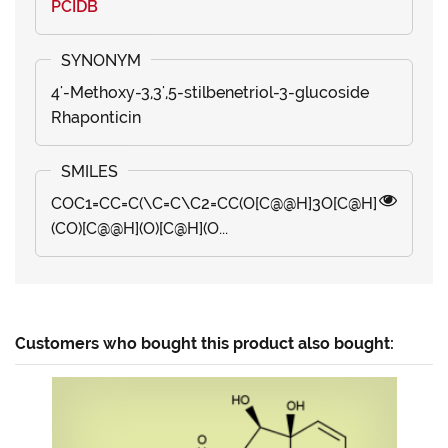
PCIDB
4'-Methoxy-3,3',5-stilbenetriol-3-glucoside
Rhaponticin
COC1=CC=C(\C=C\C2=CC(O[C@@H]3O[C@H]
(CO)[C@@H](O)[C@H](O...
Customers who bought this product also bought: