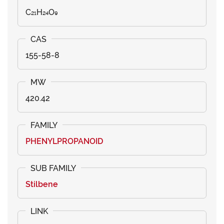
C₂₁H₂₄O₉
155-58-8
420.42
PHENYLPROPANOID
Stilbene