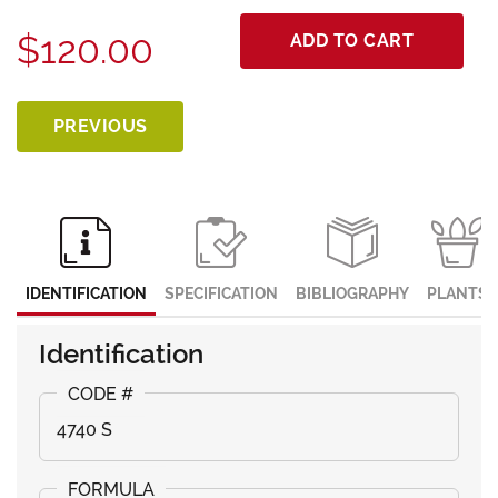
$120.00
ADD TO CART
PREVIOUS
IDENTIFICATION
SPECIFICATION
BIBLIOGRAPHY
PLANTS
Identification
4740 S