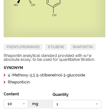
PHENYLPROPANOID
STILBENE
RHAPONTIN
Rhapontin analytical standard provided with w/w
absolute assay, to be used for quantitative titration.
SYNONYM
4'-Methoxy-3,3',5-stilbenetriol-3-glucoside
Rhaponticin
Content
Quantity