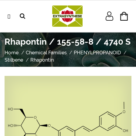
Rhapontin / 155-58-8 / 4740 S
Home
Chemical Families
PHENYLPROPANOID
Stilbene
Rhapontin