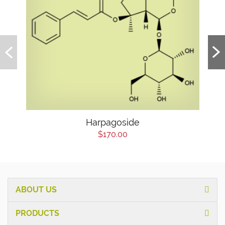
Harpagoside
$170.00
ABOUT US
PRODUCTS