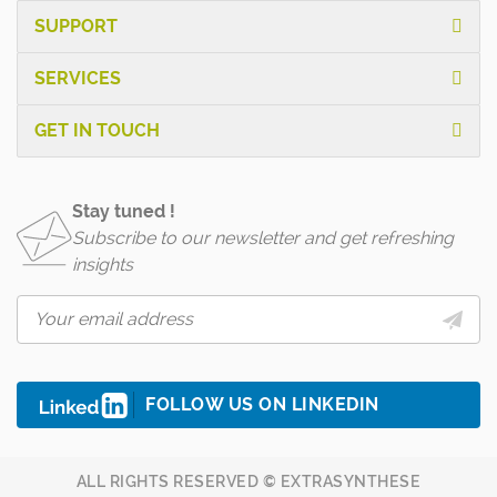
SUPPORT
SERVICES
GET IN TOUCH
Stay tuned !
Subscribe to our newsletter and get refreshing
insights
FOLLOW US ON LINKEDIN
ALL RIGHTS RESERVED © EXTRASYNTHESE