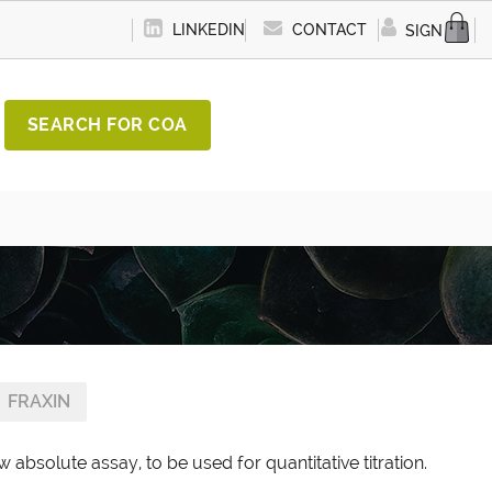
LINKEDIN
CONTACT
SIGN IN
SEARCH FOR COA
FRAXIN
 absolute assay, to be used for quantitative titration.