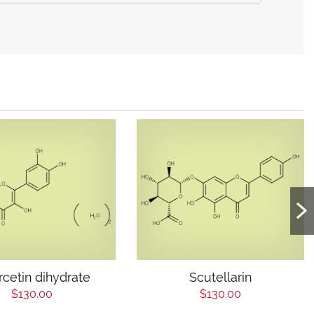
cetin dihydrate
Scutellarin
$130.00
$130.00