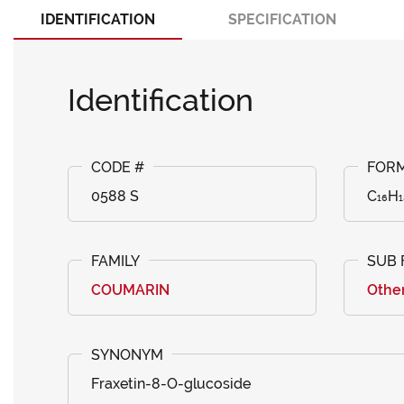
IDENTIFICATION
SPECIFICATION
Identification
0588 S
C₁₆H₁
COUMARIN
Othe
Fraxetin-8-O-glucoside