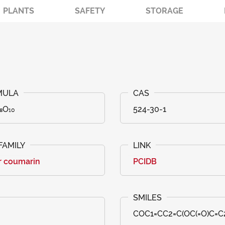
PLANTS
SAFETY
STORAGE
₈O₁₀
524-30-1
r coumarin
PCIDB
COC1=CC2=C(OC(=O)C=C2