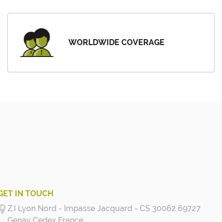
WORLDWIDE COVERAGE
GET IN TOUCH
Z.I Lyon Nord - Impasse Jacquard - CS 30062 69727
Genay Cedex
France