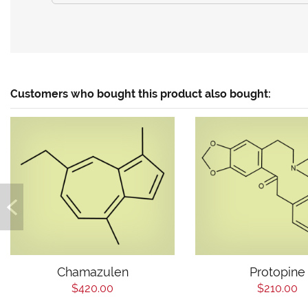
Customers who bought this product also bought:
Chamazulen
Protopine
$420.00
$210.00