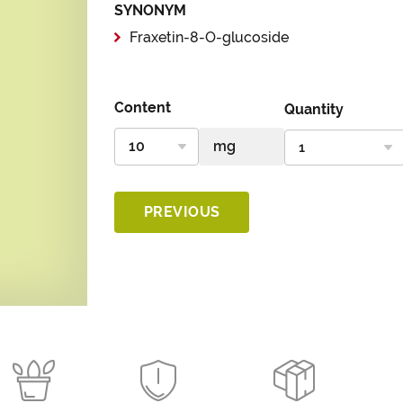
SYNONYM
Fraxetin-8-O-glucoside
Content
Quantity
PREVIOUS