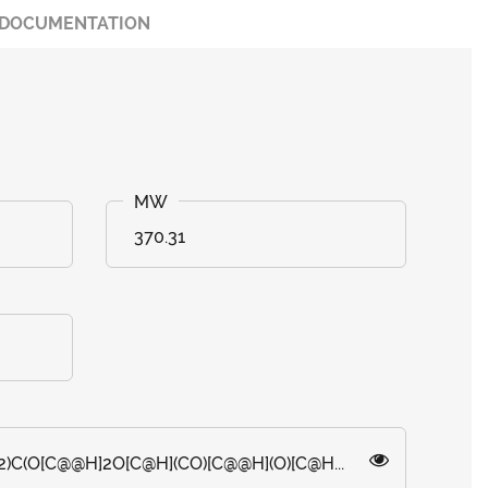
DOCUMENTATION
370.31
)C(O[C@@H]2O[C@H](CO)[C@@H](O)[C@H...