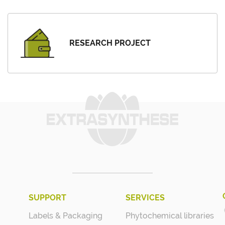
RESEARCH PROJECT
SUPPORT
SERVICES
Labels & Packaging
Phytochemical libraries