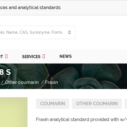
ces and analytical standards
NEWS
RT
SERVICES
8 S
Other coumarin
Fraxin
COUMARIN
OTHER COUMARIN
Fraxin analytical standard provided with w/w