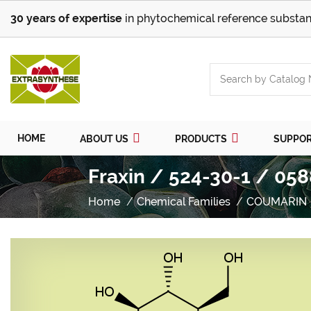
30 years of expertise
in phytochemical reference substan
HOME
ABOUT US
PRODUCTS
SUPPO
Fraxin / 524-30-1 / 058
Home
Chemical Families
COUMARIN