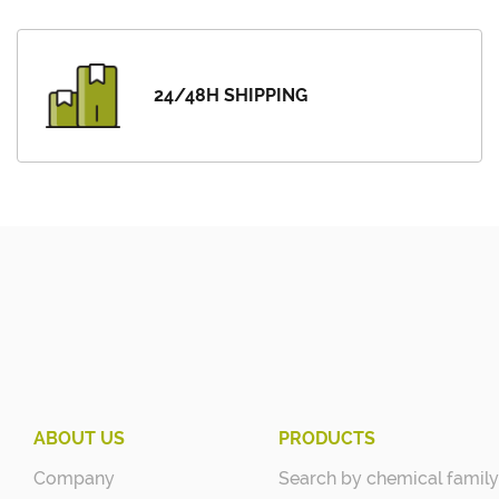
24/48H SHIPPING
ABOUT US
PRODUCTS
Company
Search by chemical family