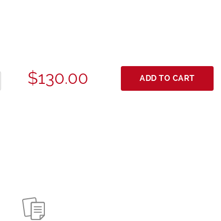
$130.00
ADD TO CART