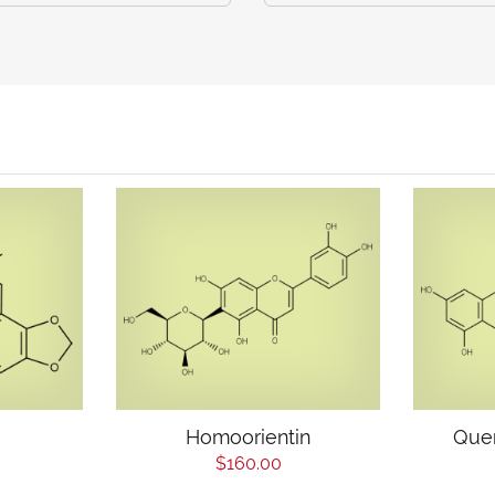
Homoorientin
Quer
$160.00