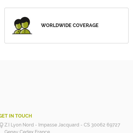
WORLDWIDE COVERAGE
GET IN TOUCH
Z.I Lyon Nord - Impasse Jacquard - CS 30062 69727
Genay Cedex
France