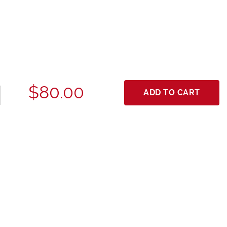
$80.00
ADD TO CART