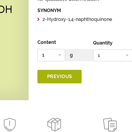
SYNONYM
2-Hydroxy-1,4-naphthoquinone
Content
Quantity
PREVIOUS