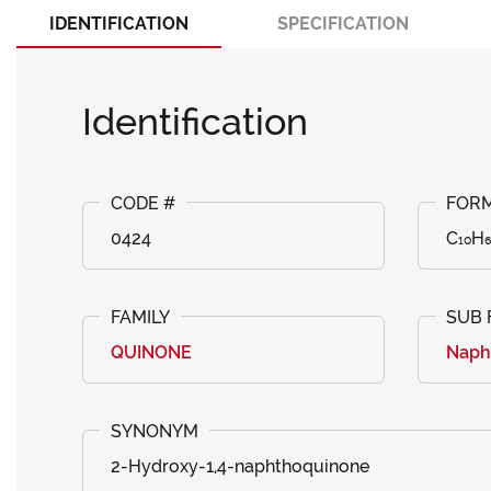
IDENTIFICATION
SPECIFICATION
Identification
0424
C₁₀H
QUINONE
Naph
2-Hydroxy-1,4-naphthoquinone