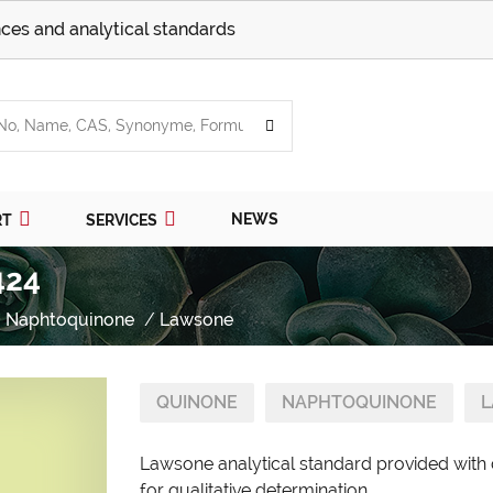
ces and analytical standards
NEWS
RT
SERVICES
424
Naphtoquinone
Lawsone
QUINONE
NAPHTOQUINONE
Lawsone analytical standard provided with 
for qualitative determination.