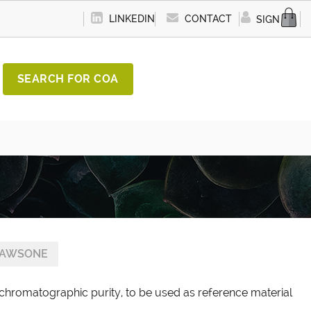
LINKEDIN
CONTACT
SIGN IN
SEARCH FOR COA
LAWSONE
chromatographic purity, to be used as reference material