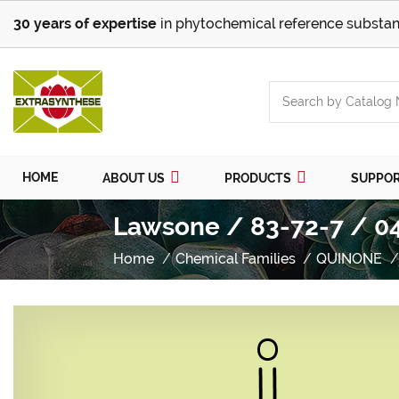
30 years of expertise
in phytochemical reference substan
HOME
ABOUT US
PRODUCTS
SUPPO
Lawsone / 83-72-7 / 0
Home
Chemical Families
QUINONE