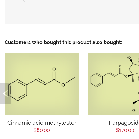
Customers who bought this product also bought:
Cinnamic acid methylester
Harpagosid
$80.00
$170.00