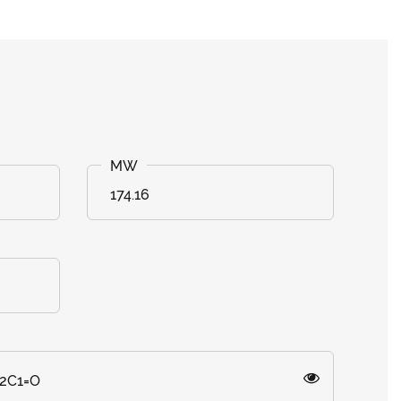
174.16
2C1=O