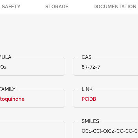
SAFETY
STORAGE
DOCUMENTATION
₆O₃
83-72-7
toquinone
PCIDB
OC1=CC(=O)C2=CC=CC=C