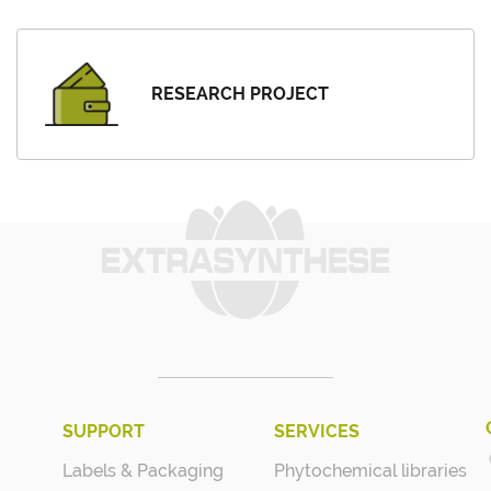
RESEARCH PROJECT
SUPPORT
SERVICES
Labels & Packaging
Phytochemical libraries