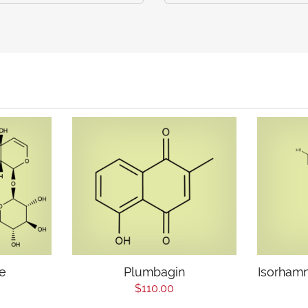
e
Plumbagin
Isorhamn
$110.00