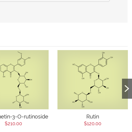
etin-3-O-rutinoside
Rutin
$210.00
$120.00