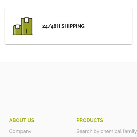
24/48H SHIPPING
ABOUT US
PRODUCTS
Company
Search by chemical family