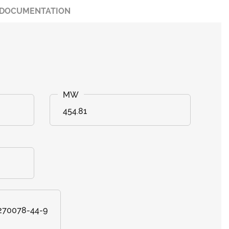
DOCUMENTATION
454.81
 270078-44-9