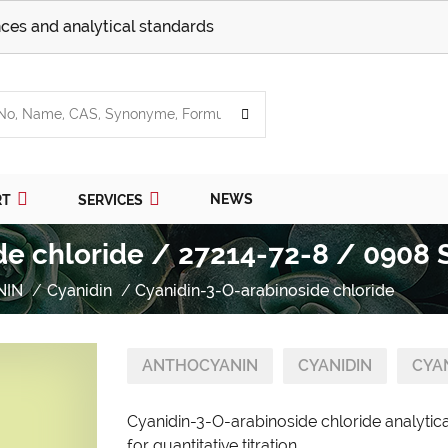
ces and analytical standards
NEWS
RT
SERVICES
de chloride / 27214-72-8 / 0908 
NIN
Cyanidin
Cyanidin-3-O-arabinoside chloride
ANTHOCYANIN
CYANIDIN
CYA
Cyanidin-3-O-arabinoside chloride analytic
for quantitative titration.