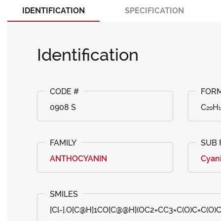
IDENTIFICATION
SPECIFICATION
Identification
0908 S
C₂₀H₁
ANTHOCYANIN
Cyan
[Cl-].O[C@H]1CO[C@@H](OC2=CC3=C(O)C=C(O)C=