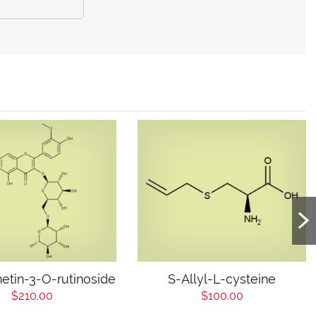
etin-3-O-rutinoside
S-Allyl-L-cysteine
$210.00
$100.00