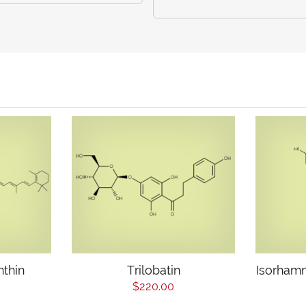
nthin
Trilobatin
Isorhamn
$220.00