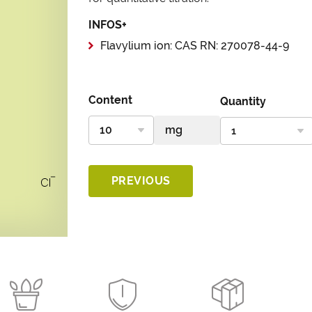
INFOS+
Flavylium ion: CAS RN: 270078-44-9
Content
Quantity
PREVIOUS