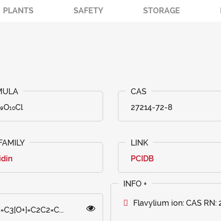
PLANTS
SAFETY
STORAGE
₉O₁₀Cl
27214-72-8
idin
PCIDB
Flavylium ion: CAS RN:
C3[O+]=C2C2=C...