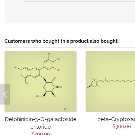
Customers who bought this product also bought:
Delphinidin-3-O-galactoside
beta-Cryptoxa
chloride
$300.00
$200.00