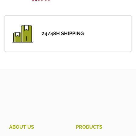
24/48H SHIPPING
ABOUT US
PRODUCTS