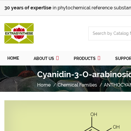
30 years of expertise
in phytochemical reference substan
HOME
ABOUT US
PRODUCTS
SUPPO
Cyanidin-3-O-arabinosi
Home
Chemical Families
ANTHOCYA