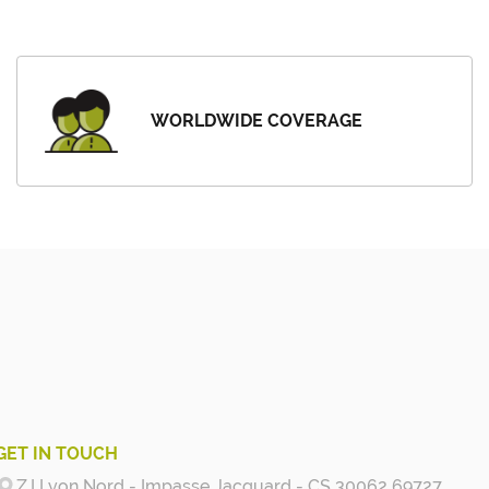
WORLDWIDE COVERAGE
GET IN TOUCH
Z.I Lyon Nord - Impasse Jacquard - CS 30062 69727