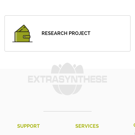
RESEARCH PROJECT
SUPPORT
SERVICES