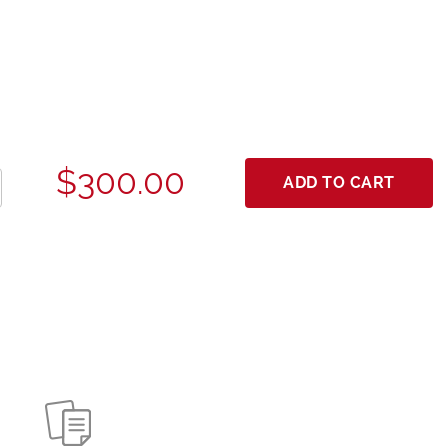
$300.00
ADD TO CART