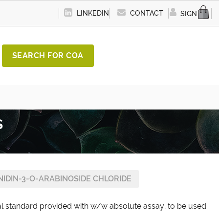
LINKEDIN
CONTACT
SIGN IN
SEARCH FOR COA
S
NIDIN-3-O-ARABINOSIDE CHLORIDE
al standard provided with w/w absolute assay, to be used