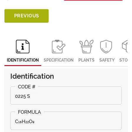
PREVIOUS
IDENTIFICATION
SPECIFICATION
PLANTS
SAFETY
STOR
Identification
0225 S
C₁₆H₂₂O₉