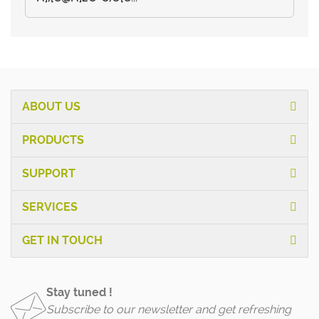
ABOUT US
PRODUCTS
SUPPORT
SERVICES
GET IN TOUCH
Stay tuned !
Subscribe to our newsletter and get refreshing