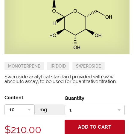
MONOTERPENE
IRIDOID
SWEROSIDE
Sweroside analytical standard provided with w/w
absolute assay, to be used for quantitative titration.
Content
Quantity
$210.00
ADD TO CART