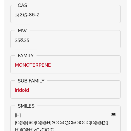
14215-86-2
358.35
MONOTERPENE
Iridoid
[H]
[C@@]1(O[C@@H]2OC=C3C(=O)OCC[C@@]3([
H])[C@H]2C=C)O[C...