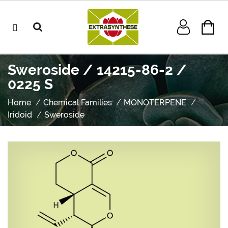
Sweroside / 14215-86-2 /
0225 S
Home
Chemical Families
MONOTERPENE
Iridoid
Sweroside