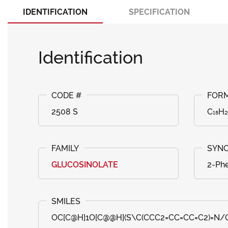
IDENTIFICATION
SPECIFICATION
Identification
2508 S
C₁₅H
GLUCOSINOLATE
2-Phe
OC[C@H]1O[C@@H](S\C(CCC2=CC=CC=C2)=N/OS(=