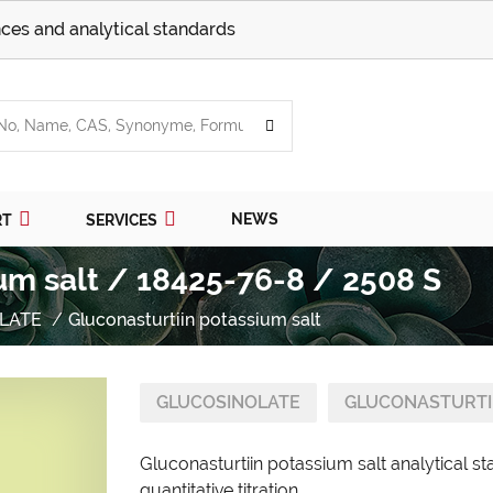
ces and analytical standards
NEWS
RT
SERVICES
um salt / 18425-76-8 / 2508 S
LATE
Gluconasturtiin potassium salt
GLUCOSINOLATE
GLUCONASTURTII
Gluconasturtiin potassium salt analytical s
quantitative titration.