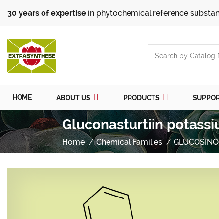
30 years of expertise
in phytochemical reference substan
HOME
ABOUT US
PRODUCTS
SUPPO
Gluconasturtiin potassi
Home
Chemical Families
GLUCOSINO