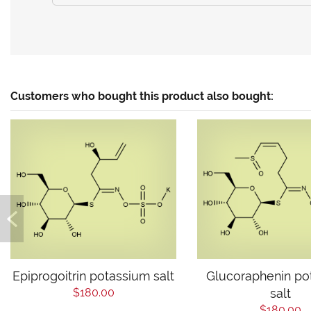
Customers who bought this product also bought:
Epiprogoitrin potassium salt
Glucoraphenin po
$180.00
salt
$180.00