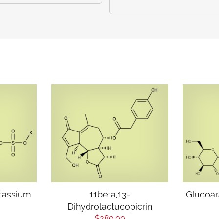
tassium
11beta,13-
Glucoar
Dihydrolactucopicrin
$280.00