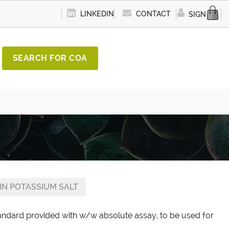
LINKEDIN
CONTACT
SIGN IN
SEARCH FOR COA
N POTASSIUM SALT
tandard provided with w/w absolute assay, to be used for