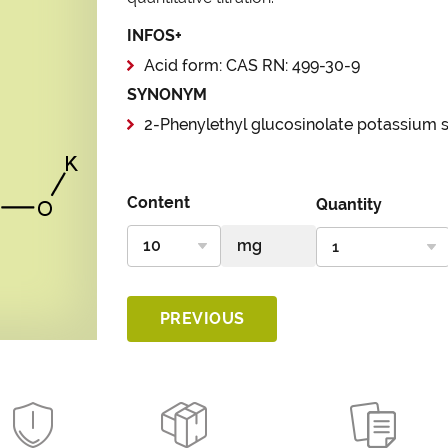
INFOS+
Acid form: CAS RN: 499-30-9
SYNONYM
2-Phenylethyl glucosinolate potassium s
Content
Quantity
PREVIOUS