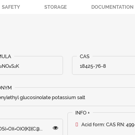
SAFETY
STORAGE
DOCUMENTATION
₂₀NO₉S₂K
18425-76-8
nylethyl glucosinolate potassium salt
Acid form: CAS RN: 499
O)(=O)O[K])[C@...