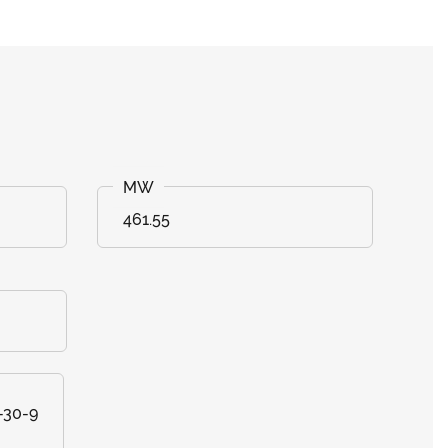
461.55
-30-9