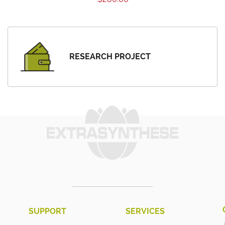
RESEARCH PROJECT
SUPPORT
SERVICES