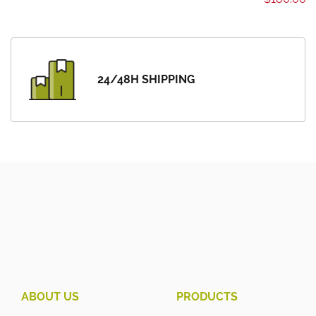
24/48H SHIPPING
ABOUT US
PRODUCTS