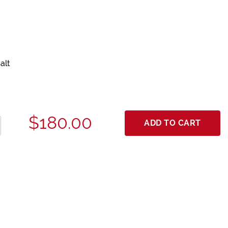
alt
$180.00
ADD TO CART