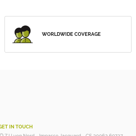
WORLDWIDE COVERAGE
GET IN TOUCH
Z.I Lyon Nord - Impasse Jacquard - CS 30062 69727