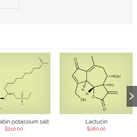
abin potassium salt
Lactucin
$210.00
$260.00