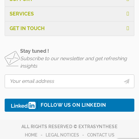
SERVICES
GET IN TOUCH
Stay tuned !
Subscribe to our newsletter and get refreshing
insights
FOLLOW US ON LINKEDIN
ALL RIGHTS RESERVED © EXTRASYNTHESE
HOME
LEGAL NOTICES
CONTACT US