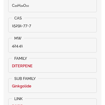
C₂₀H₂₄O₁₀
15291-77-7
424.41
DITERPENE
Ginkgolide