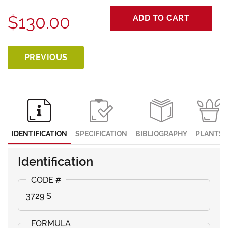
$130.00
ADD TO CART
PREVIOUS
IDENTIFICATION
SPECIFICATION
BIBLIOGRAPHY
PLANTS
Identification
3729 S