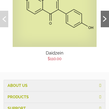
Daidzein
$110.00
ABOUT US
PRODUCTS
SUPPORT