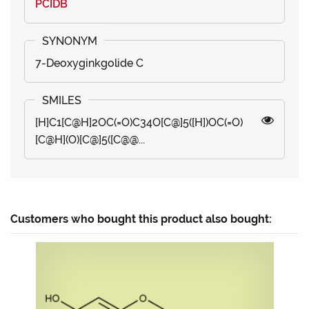
PCIDB
7-Deoxyginkgolide C
[H]C1[C@H]2OC(=O)C34O[C@]5([H])OC(=O)
[C@H](O)[C@]5([C@@...
Customers who bought this product also bought: