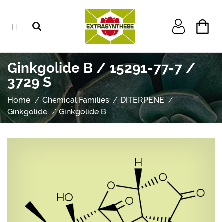
Ginkgolide B / 15291-77-7 /
3729 S
Home
Chemical Families
DITERPENE
Ginkgolide
Ginkgolide B