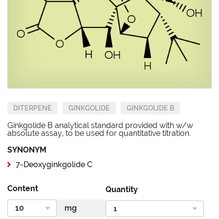
DITERPENE
GINKGOLIDE
GINKGOLIDE B
Ginkgolide B analytical standard provided with w/w
absolute assay, to be used for quantitative titration.
SYNONYM
7-Deoxyginkgolide C
Content
Quantity