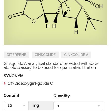
DITERPENE
GINKGOLIDE
GINKGOLIDE A
Ginkgolide A analytical standard provided with w/w
absolute assay, to be used for quantitative titration.
SYNONYM
1,7-Dideoxyginkgolide C
Content
Quantity