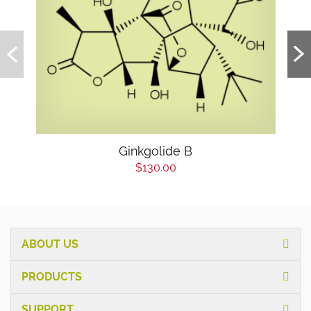
Ginkgolide B
$130.00
ABOUT US
PRODUCTS
SUPPORT