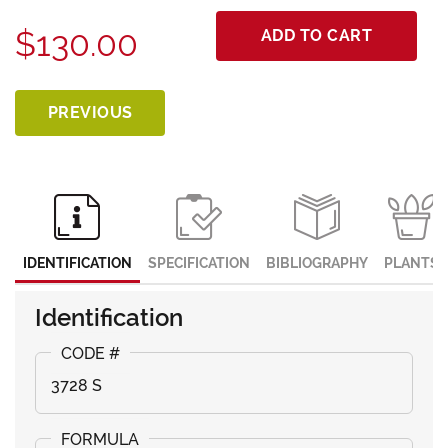
$130.00
ADD TO CART
PREVIOUS
IDENTIFICATION
SPECIFICATION
BIBLIOGRAPHY
PLANTS
Identification
3728 S