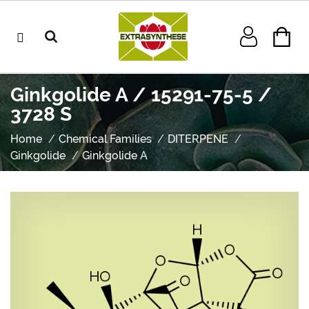
Ginkgolide A / 15291-75-5 /
3728 S
Home
Chemical Families
DITERPENE
Ginkgolide
Ginkgolide A