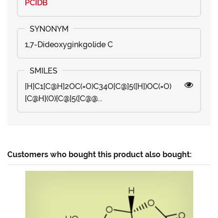
PCIDB
1,7-Dideoxyginkgolide C
[H]C1[C@H]2OC(=O)C34O[C@]5([H])OC(=O)
[C@H](O)[C@]5([C@@...
Customers who bought this product also bought: