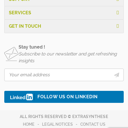
SERVICES
GET IN TOUCH
Stay tuned !
Subscribe to our newsletter and get refreshing
insights
FOLLOW US ON LINKEDIN
ALL RIGHTS RESERVED © EXTRASYNTHESE
HOME
LEGAL NOTICES
CONTACT US