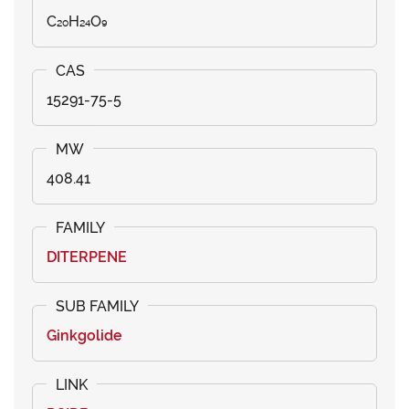
C₂₀H₂₄O₉
15291-75-5
408.41
DITERPENE
Ginkgolide