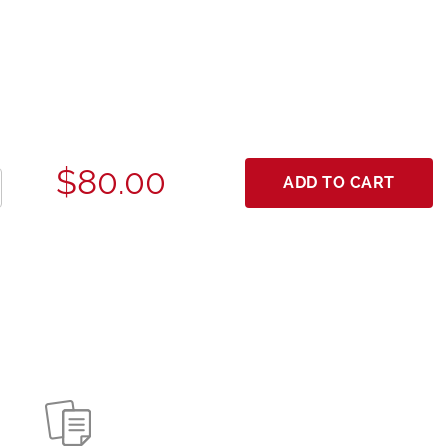
$80.00
ADD TO CART