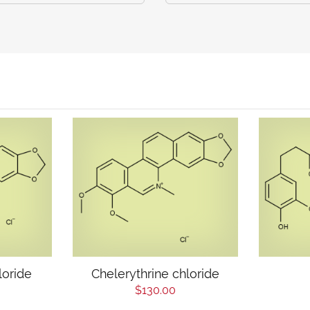
loride
Chelerythrine chloride
$130.00