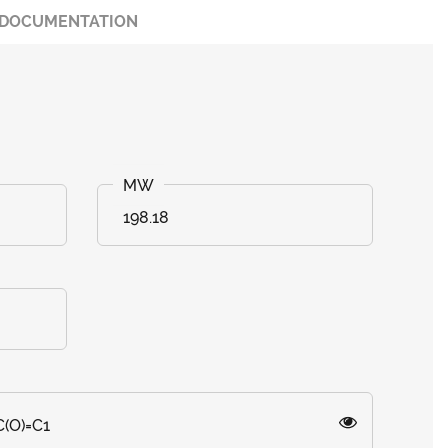
DOCUMENTATION
198.18
C(O)=C1