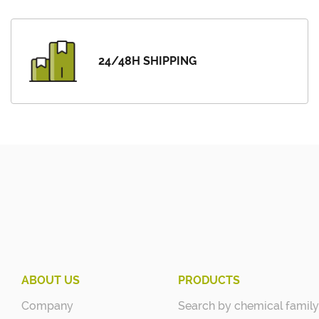
24/48H SHIPPING
ABOUT US
PRODUCTS
Company
Search by chemical family