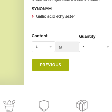
SYNONYM
Gallic acid ethylester
Content
Quantity
PREVIOUS