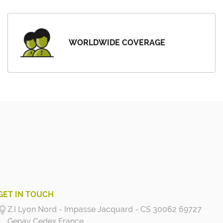
WORLDWIDE COVERAGE
GET IN TOUCH
Z.I Lyon Nord - Impasse Jacquard - CS 30062 69727
Genay Cedex
France