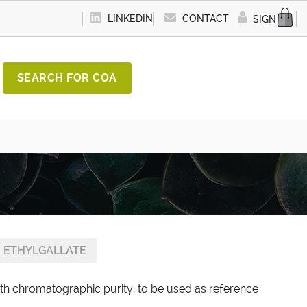
LINKEDIN
CONTACT
SIGN IN
SEARCH FOR COA
ETHYLGALLATE
ith chromatographic purity, to be used as reference