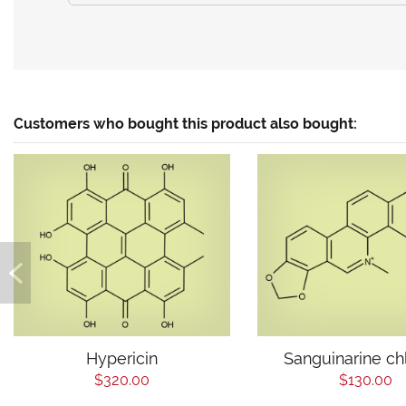
Customers who bought this product also bought:
Hypericin
Sanguinarine ch
$320.00
$130.00