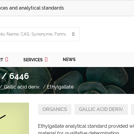
ces and analytical standards
NEWS
RT
SERVICES
 / 6446
Gallic acid deriv.
Ethylgallate
ORGANICS
GALLIC ACID DERIV.
Ethylgallate analytical standard provided w
material for qualitative determination.