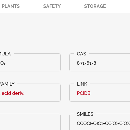
PLANTS
SAFETY
STORAGE
₀O₅
831-61-8
c acid deriv.
PCIDB
CCOC(=O)C1=CC(O)=C(O)