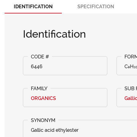
IDENTIFICATION
SPECIFICATION
Identification
6446
C₉H₁
ORGANICS
Galli
Gallic acid ethylester