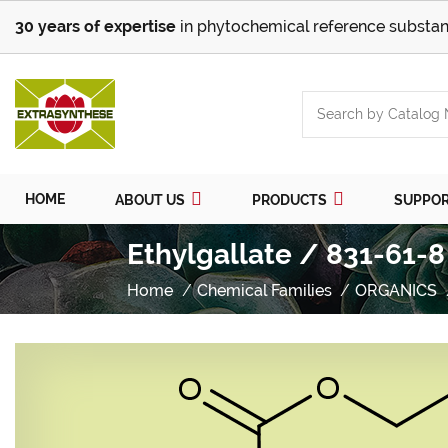
30 years of expertise
in phytochemical reference substan
HOME
ABOUT US
PRODUCTS
SUPPO
Ethylgallate / 831-61-8
Home
Chemical Families
ORGANICS