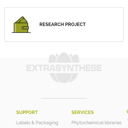
RESEARCH PROJECT
SUPPORT
SERVICES
Labels & Packaging
Phytochemical libraries