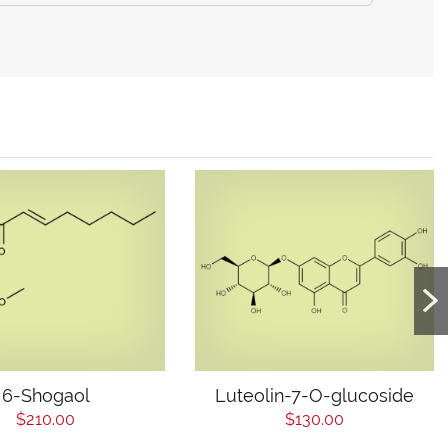
6-Shogaol
Luteolin-7-O-glucoside
$210.00
$130.00