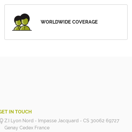
WORLDWIDE COVERAGE
GET IN TOUCH
Z.I Lyon Nord - Impasse Jacquard - CS 30062 69727
Genay Cedex
France