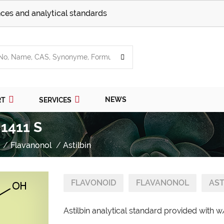
ces and analytical standards
NEWS
RT
SERVICES
 1411 S
Flavanonol
Astilbin
FLAVONOID
FLAVANONOL
AST
Astilbin analytical standard provided with w/