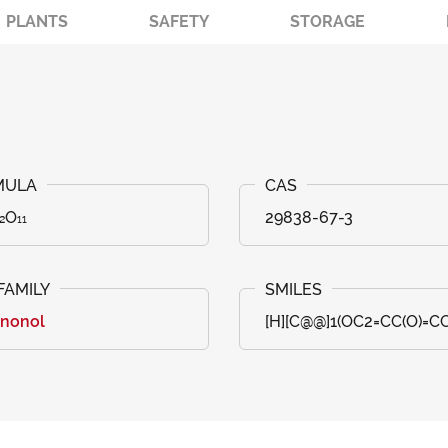
PLANTS
SAFETY
STORAGE
₂O₁₁
29838-67-3
anonol
[H][C@@]1(OC2=CC(O)=C