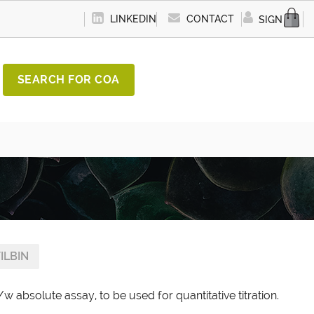
LINKEDIN
CONTACT
SIGN IN
SEARCH FOR COA
ILBIN
w absolute assay, to be used for quantitative titration.