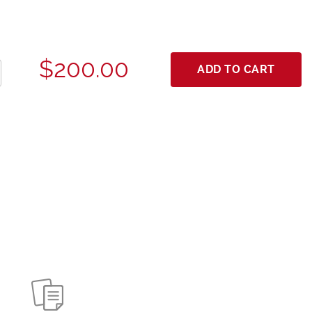
$200.00
ADD TO CART