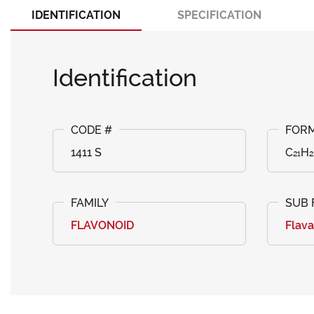
IDENTIFICATION
SPECIFICATION
Identification
1411 S
C₂₁H₂
FLAVONOID
Flav