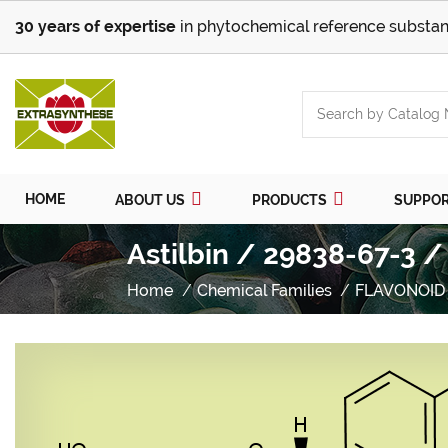
30 years of expertise
in phytochemical reference substan
HOME
ABOUT US
PRODUCTS
SUPPO
Astilbin / 29838-67-3 /
Home
Chemical Families
FLAVONOID