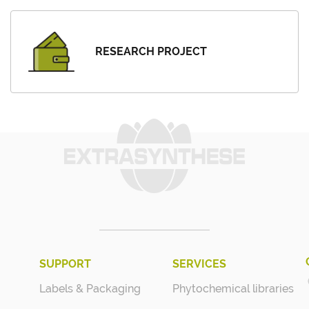
RESEARCH PROJECT
SUPPORT
SERVICES
Labels & Packaging
Phytochemical libraries