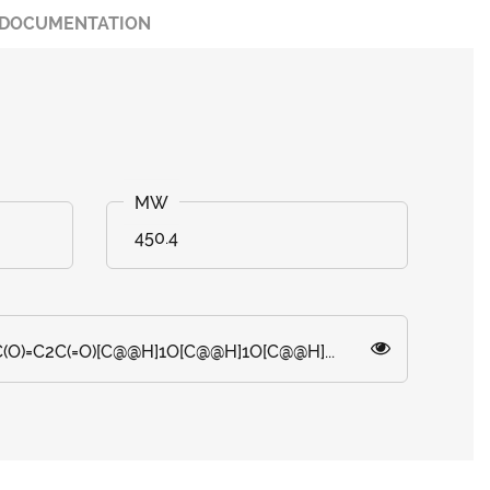
DOCUMENTATION
450.4
C(O)=C2C(=O)[C@@H]1O[C@@H]1O[C@@H]...