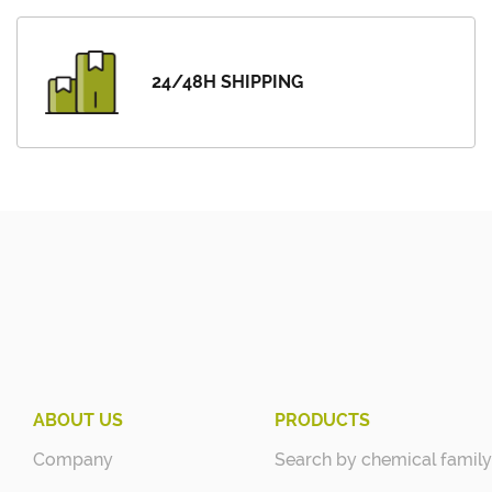
24/48H SHIPPING
ABOUT US
PRODUCTS
Company
Search by chemical family