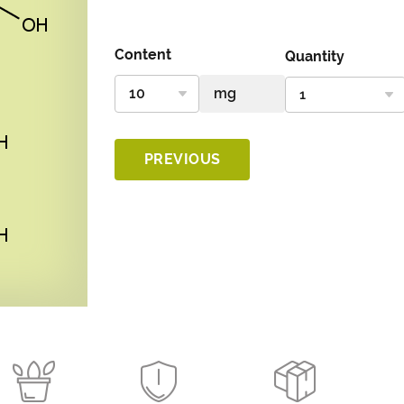
Content
Quantity
PREVIOUS