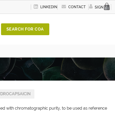
LINKEDIN
CONTACT
SIGN IN
SEARCH FOR COA
YDROCAPSAICIN
ded with chromatographic purity, to be used as reference