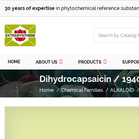
30 years of expertise
in phytochemical reference substan
HOME
ABOUT US
PRODUCTS
SUPPO
Dihydrocapsaicin / 194
Home
Chemical Families
ALKALOID