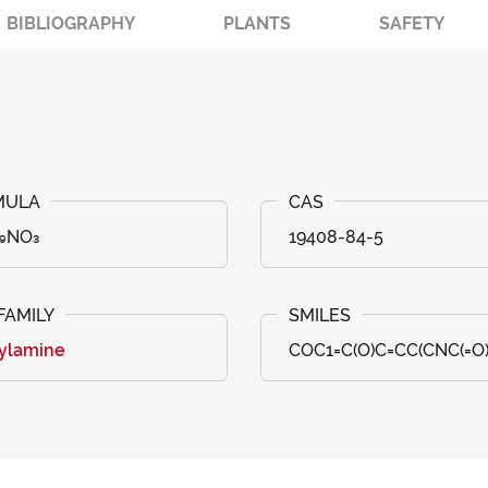
BIBLIOGRAPHY
PLANTS
SAFETY
₂₉NO₃
19408-84-5
ylamine
COC1=C(O)C=CC(CNC(=O