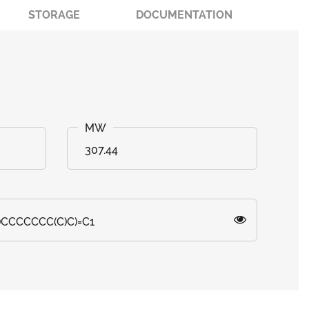
STORAGE
DOCUMENTATION
307.44
)CCCCCCC(C)C)=C1