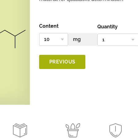
Content
Quantity
PREVIOUS