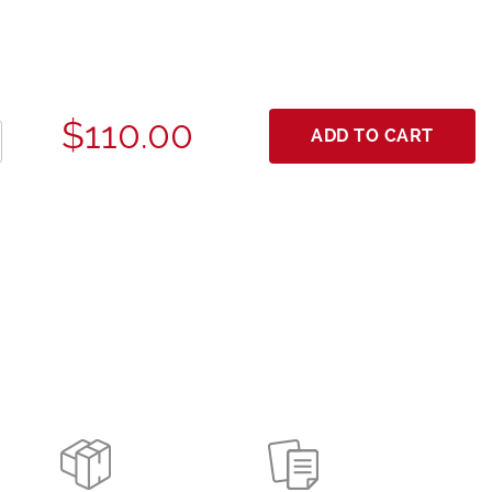
$110.00
ADD TO CART