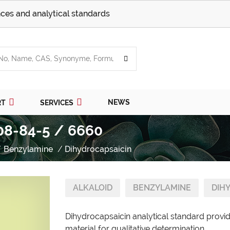
ces and analytical standards
NEWS
RT
SERVICES
08-84-5 / 6660
Benzylamine
Dihydrocapsaicin
ALKALOID
BENZYLAMINE
DIH
Dihydrocapsaicin analytical standard provi
material for qualitative determination.