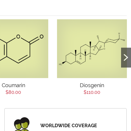
Coumarin
Diosgenin
$80.00
$110.00
WORLDWIDE COVERAGE