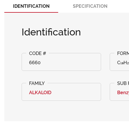
IDENTIFICATION
SPECIFICATION
Identification
6660
C₁₈H
ALKALOID
Benz