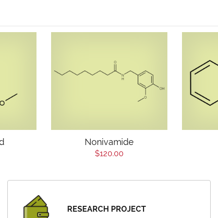
id
Nonivamide
$120.00
RESEARCH PROJECT