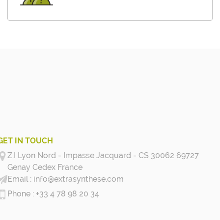
GET IN TOUCH
Z.I Lyon Nord - Impasse Jacquard - CS 30062 69727
Genay Cedex
France
info@extrasynthese.com
+33 4 78 98 20 34