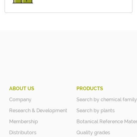
ABOUT US
PRODUCTS
Company
Search by chemical family
Research & Development
Search by plants
Membership
Botanical Reference Mater
Distributors
Quality grades