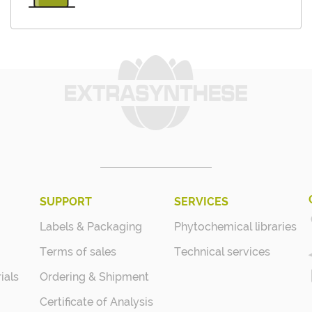
SUPPORT
SERVICES
Labels & Packaging
Phytochemical libraries
Terms of sales
Technical services
ials
Ordering & Shipment
Certificate of Analysis