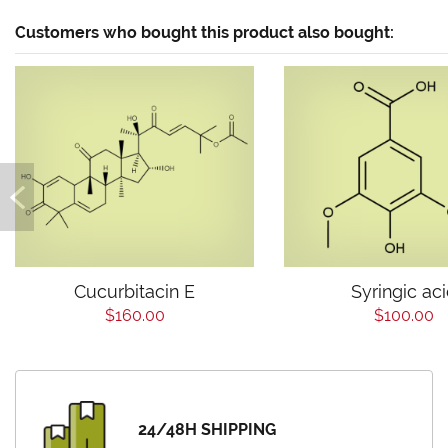
Customers who bought this product also bought:
Cucurbitacin E
Syringic ac
$160.00
$100.00
24/48H SHIPPING