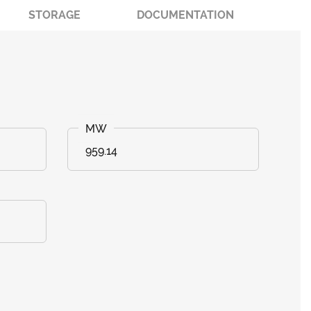
STORAGE
DOCUMENTATION
959.14