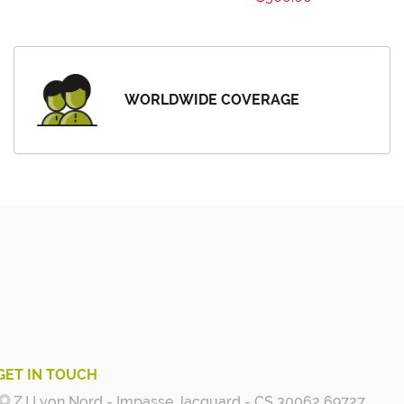
WORLDWIDE COVERAGE
GET IN TOUCH
Z.I Lyon Nord - Impasse Jacquard - CS 30062 69727