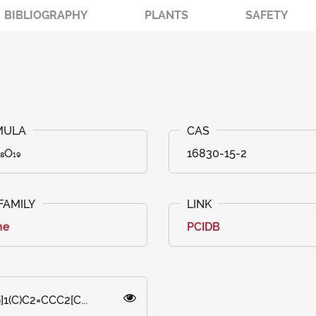
BIBLIOGRAPHY
PLANTS
SAFETY
₈O₁₉
16830-15-2
ne
PCIDB
1(C)C2=CCC2[C...