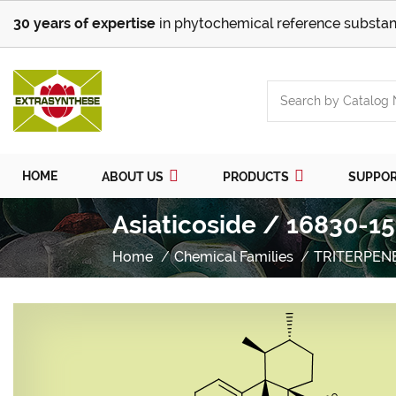
30 years of expertise
in phytochemical reference substan
HOME
ABOUT US
PRODUCTS
SUPPO
Asiaticoside / 16830-15
Home
Chemical Families
TRITERPEN