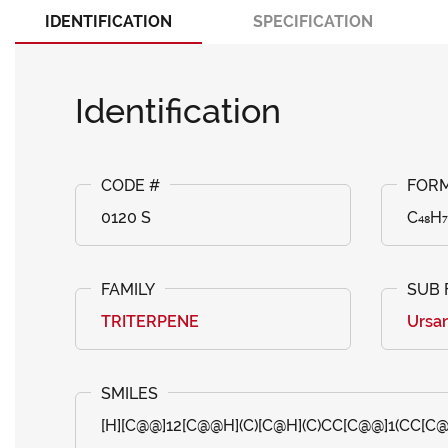
IDENTIFICATION
SPECIFICATION
Identification
0120 S
C₄₈H₇
TRITERPENE
Ursa
[H][C@@]12[C@@H](C)[C@H](C)CC[C@@]1(CC[C@]