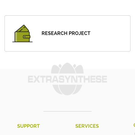
RESEARCH PROJECT
SUPPORT
SERVICES