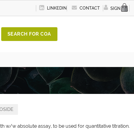
LINKEDIN
CONTACT
SIGN IN
SEARCH FOR COA
COSIDE
th w/w absolute assay, to be used for quantitative titration.