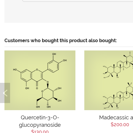
Customers who bought this product also bought:
Quercetin-3-O-
Madecassic a
glucopyranoside
$200.00
$130.00