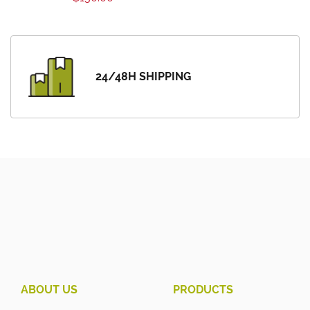
24/48H SHIPPING
ABOUT US
PRODUCTS