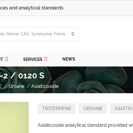
ces and analytical standards
NEWS
RT
SERVICES
-2 / 0120 S
E
Ursane
Asiaticoside
TRITERPENE
URSANE
ASIATI
Asiaticoside analytical standard provided wi