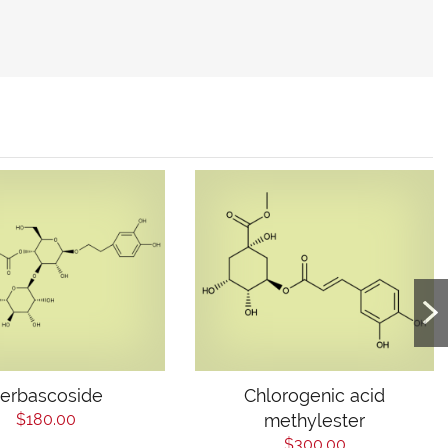
erbascoside
Chlorogenic acid
$180.00
methylester
$300.00