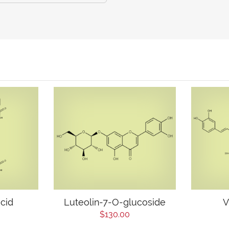
cid
Luteolin-7-O-glucoside
V
$130.00