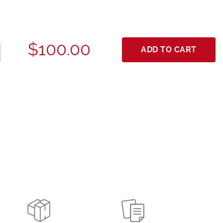
$100.00
ADD TO CART