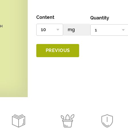
Content
Quantity
PREVIOUS