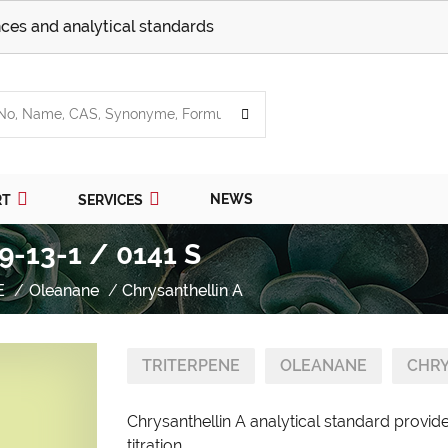
ces and analytical standards
NEWS
RT
SERVICES
9-13-1 / 0141 S
E
Oleanane
Chrysanthellin A
TRITERPENE
OLEANANE
CHRY
Chrysanthellin A analytical standard provid
titration.