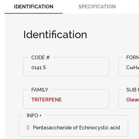
IDENTIFICATION
SPECIFICATION
Identification
0141 S
C₅₈H₉
TRITERPENE
Olea
Pentasaccharide of Echinocystic acid