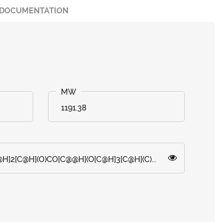
DOCUMENTATION
1191.38
]2[C@H](O)CO[C@@H](O[C@H]3[C@H](C)...