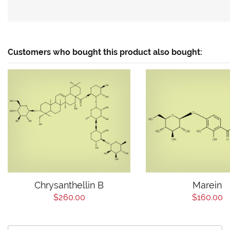
Customers who bought this product also bought:
Chrysanthellin B
Marein
$260.00
$160.00