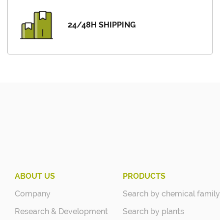
24/48H SHIPPING
ABOUT US
PRODUCTS
Company
Search by chemical family
Research & Development
Search by plants