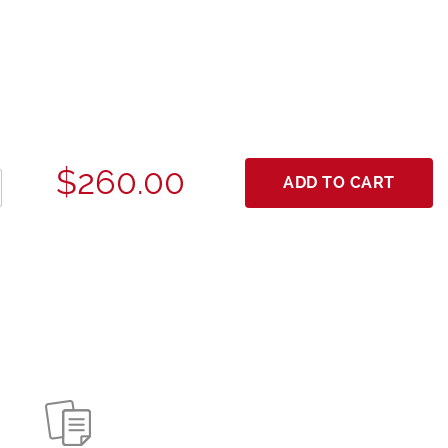
$260.00
ADD TO CART