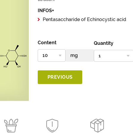
INFOS+
Pentasaccharide of Echinocystic acid
Content
Quantity
PREVIOUS