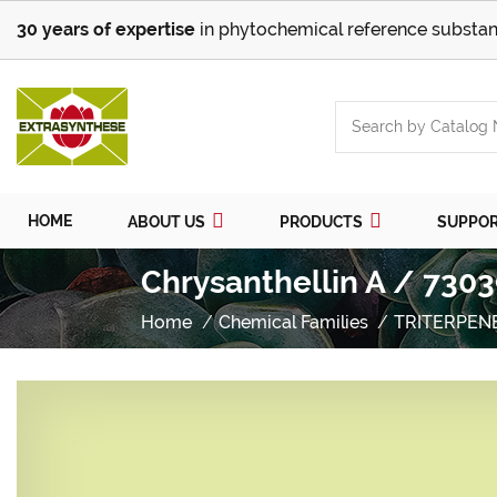
30 years of expertise
in phytochemical reference substan
HOME
ABOUT US
PRODUCTS
SUPPO
Chrysanthellin A / 7303
Home
Chemical Families
TRITERPEN