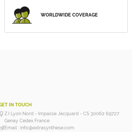
WORLDWIDE COVERAGE
GET IN TOUCH
Z.I Lyon Nord - Impasse Jacquard - CS 30062 69727
Genay Cedex
France
info@extrasynthese.com