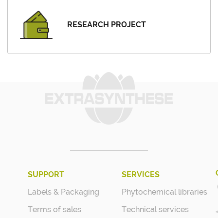
RESEARCH PROJECT
SUPPORT
SERVICES
Labels & Packaging
Phytochemical libraries
Terms of sales
Technical services