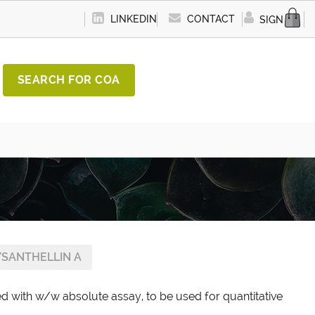
LINKEDIN
CONTACT
SIGN IN
SEARCH FOR COA
SANTHELLIN A
ed with w/w absolute assay, to be used for quantitative