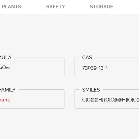
PLANTS
SAFETY
STORAGE
₄O₂₅
73039-13-1
nane
C[C@@H]1O[C@@H](O[C@H