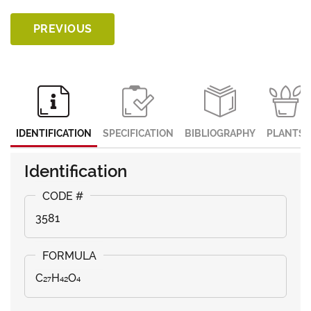
PREVIOUS
IDENTIFICATION
SPECIFICATION
BIBLIOGRAPHY
PLANTS
Identification
3581
C₂₇H₄₂O₄