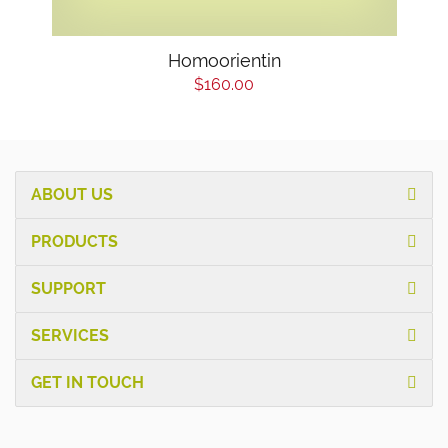
Homoorientin
$160.00
ABOUT US
PRODUCTS
SUPPORT
SERVICES
GET IN TOUCH