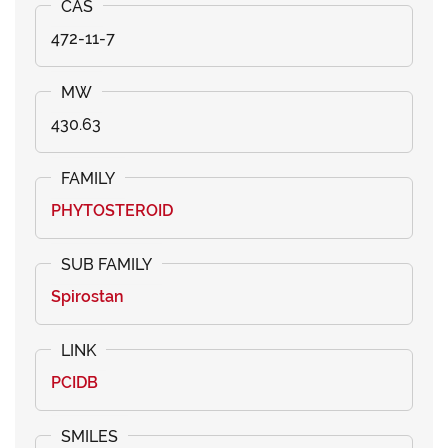
472-11-7
430.63
PHYTOSTEROID
Spirostan
PCIDB