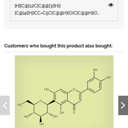
[H][C@]12C[C@@]3([H])
[C@]4([H])CC=C5C[C@@H](O)C[C@@H](O...
Customers who bought this product also bought: