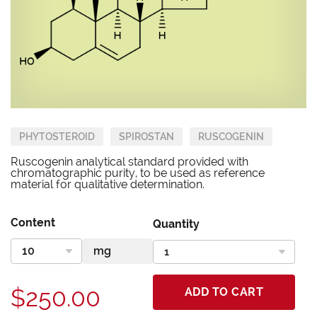
PHYTOSTEROID
SPIROSTAN
RUSCOGENIN
Ruscogenin analytical standard provided with
chromatographic purity, to be used as reference
material for qualitative determination.
Content
Quantity
$250.00
ADD TO CART