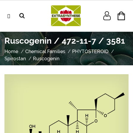
Ruscogenin / 472-11-7 / 3581
Home
Chemical Families
PHYTOSTEROID
Spirostan
Ruscogenin