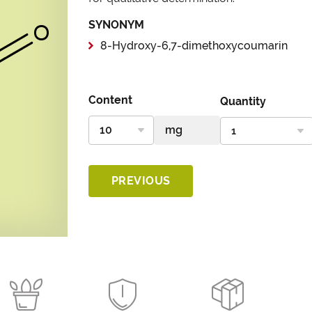
SYNONYM
8-Hydroxy-6,7-dimethoxycoumarin
Content
Quantity
PREVIOUS