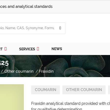
ces and analytical standards
NEWS
RT
SERVICES
525
Other coumarin
Fraxidin
COUMARIN
OTHER COUMARIN
Fraxidin analytical standard provided with 
for qualitative determination.