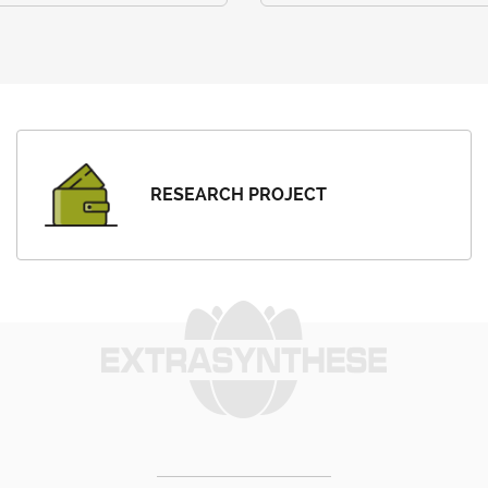
RESEARCH PROJECT