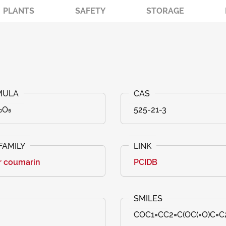
PLANTS
SAFETY
STORAGE
₀O₅
525-21-3
r coumarin
PCIDB
COC1=CC2=C(OC(=O)C=C