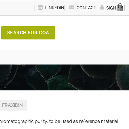
LINKEDIN
CONTACT
SIGN IN
SEARCH FOR COA
FRAXIDIN
chromatographic purity, to be used as reference material