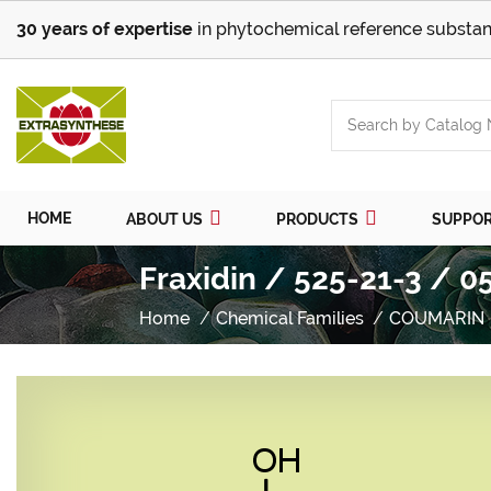
30 years of expertise
in phytochemical reference substan
HOME
ABOUT US
PRODUCTS
SUPPO
Fraxidin / 525-21-3 / 0
Home
Chemical Families
COUMARIN