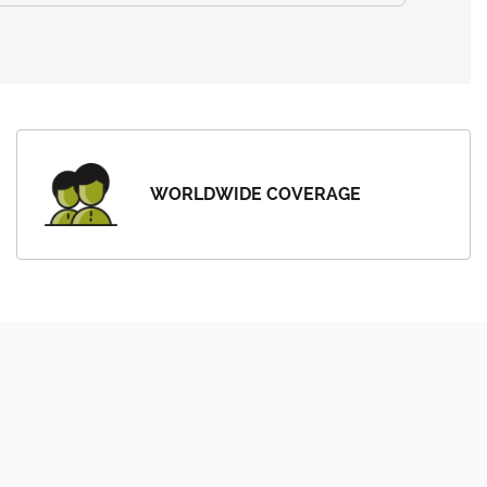
WORLDWIDE COVERAGE