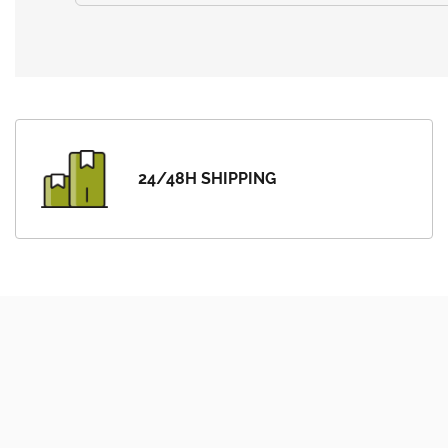
24/48H SHIPPING