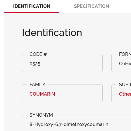
IDENTIFICATION
SPECIFICATION
Identification
0525
C₁₁H₁
COUMARIN
Othe
8-Hydroxy-6,7-dimethoxycoumarin