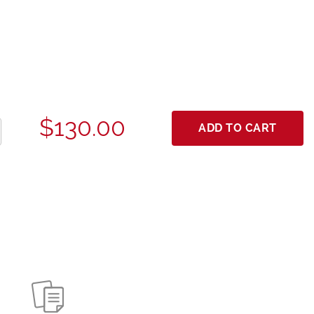
$130.00
ADD TO CART