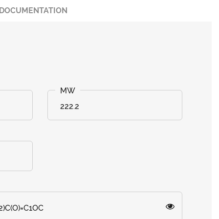
DOCUMENTATION
222.2
2)C(O)=C1OC