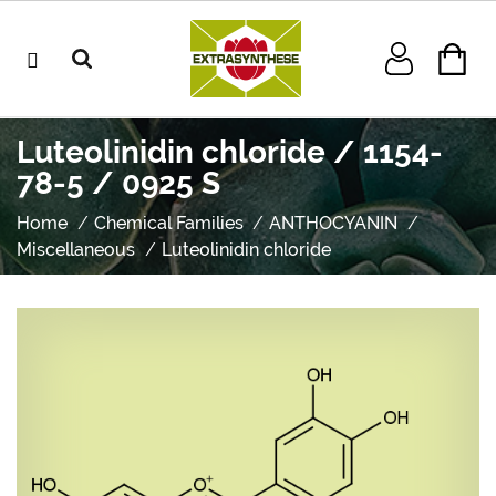
Luteolinidin chloride / 1154-
78-5 / 0925 S
Home
Chemical Families
ANTHOCYANIN
Miscellaneous
Luteolinidin chloride