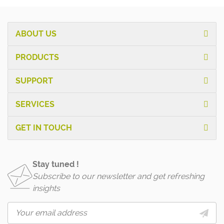
ABOUT US
PRODUCTS
SUPPORT
SERVICES
GET IN TOUCH
Stay tuned !
Subscribe to our newsletter and get refreshing
insights