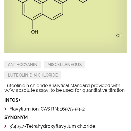
ANTHOCYANIN
MISCELLANEOUS
LUTEOLINIDIN CHLORIDE
Luteolinidin chloride analytical standard provided with
w/w absolute assay, to be used for quantitative titration.
INFOS+
Flavylium ion: CAS RN: 16975-93-2
SYNONYM
3',4',5,7-Tetrahydroxyflavylium chloride