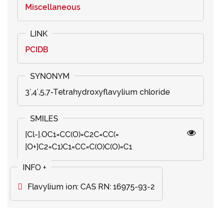
Miscellaneous
PCIDB
3',4',5,7-Tetrahydroxyflavylium chloride
[Cl-].OC1=CC(O)=C2C=CC(=
[O+]C2=C1)C1=CC=C(O)C(O)=C1
Flavylium ion: CAS RN: 16975-93-2