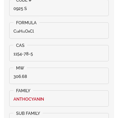
0925 S
C₁₅H₁₁O₅Cl
1154-78-5
306.68
ANTHOCYANIN