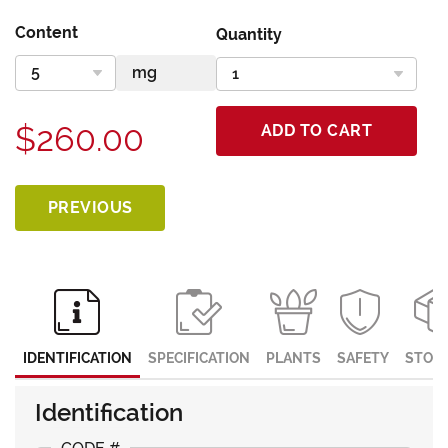
Content
Quantity
$260.00
ADD TO CART
PREVIOUS
IDENTIFICATION
SPECIFICATION
PLANTS
SAFETY
STOR
Identification