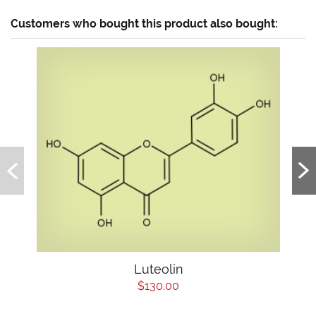
Customers who bought this product also bought:
Luteolin
$130.00