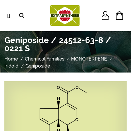
Geniposide / 24512-63-8 /
0221 S
Home
Chemical Families
MONOTERPENE
Iridoid
Geniposide