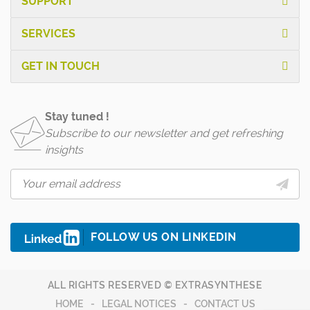
SUPPORT
SERVICES
GET IN TOUCH
Stay tuned !
Subscribe to our newsletter and get refreshing
insights
FOLLOW US ON LINKEDIN
ALL RIGHTS RESERVED © EXTRASYNTHESE
HOME
LEGAL NOTICES
CONTACT US