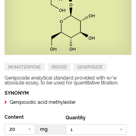
MONOTERPENE
IRIDOID
GENIPOSIDE
Geniposide analytical standard provided with w/w
absolute assay, to be used for quantitative titration.
SYNONYM
Geniposidic acid methylester
Content
Quantity