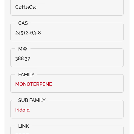
C₁₇H₂₄O₁₀
24512-63-8
388.37
MONOTERPENE
Iridoid