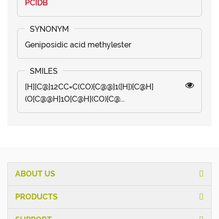
PCIDB
Geniposidic acid methylester
[H][C@]12CC=C(CO)[C@@]1([H])[C@H]
(O[C@@H]1O[C@H](CO)[C@...
ABOUT US
PRODUCTS