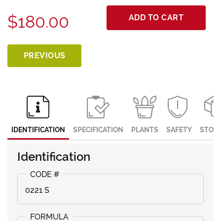
$180.00
ADD TO CART
PREVIOUS
IDENTIFICATION
SPECIFICATION
PLANTS
SAFETY
STOR
Identification
0221 S