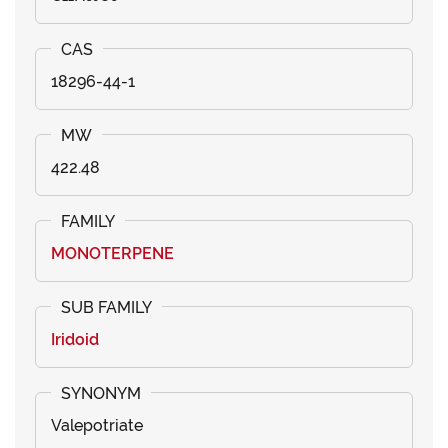
18296-44-1
422.48
MONOTERPENE
Iridoid
Valepotriate