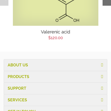
Valerenic acid
$120.00
ABOUT US
PRODUCTS
SUPPORT
SERVICES