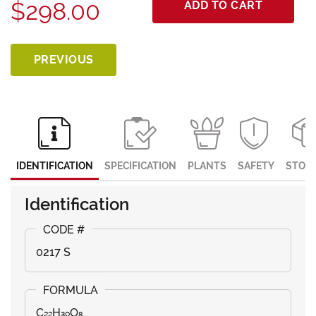
$298.00
ADD TO CART
PREVIOUS
IDENTIFICATION
SPECIFICATION
PLANTS
SAFETY
STOR
Identification
0217 S
C₂₂H₃₀O₈