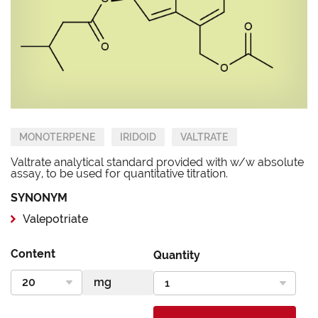
MONOTERPENE
IRIDOID
VALTRATE
Valtrate analytical standard provided with w/w absolute
assay, to be used for quantitative titration.
SYNONYM
Valepotriate
Content
Quantity