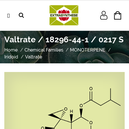
Valtrate / 18296-44-1 / 0217 S
Home
Chemical Families
MONOTERPENE
Iridoid
Valtrate