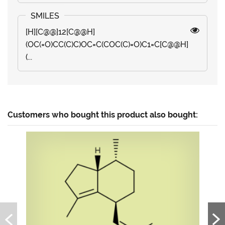
[H][C@@]12[C@@H]
(OC(=O)CC(C)C)OC=C(COC(C)=O)C1=C[C@@H]
(...
Customers who bought this product also bought: