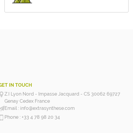
GET IN TOUCH
Z.I Lyon Nord - Impasse Jacquard - CS 30062 69727
Genay Cedex
France
info@extrasynthese.com
+33 4 78 98 20 34