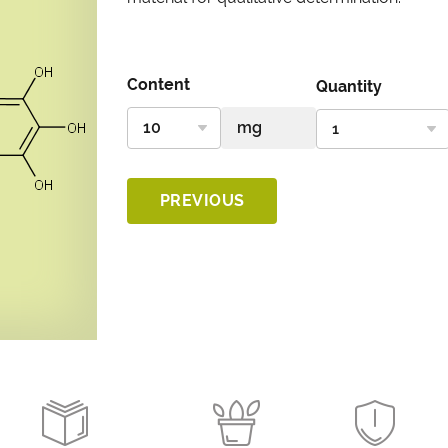
Content
Quantity
PREVIOUS