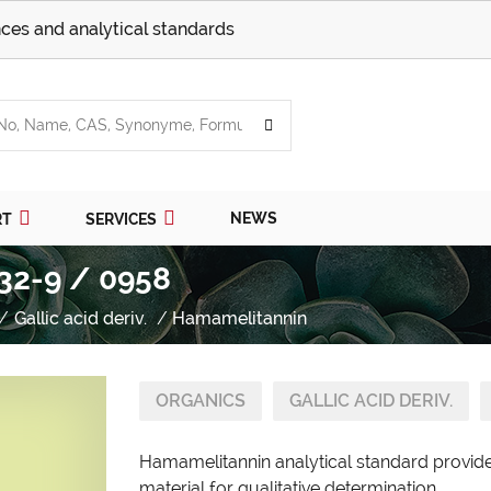
ces and analytical standards
NEWS
RT
SERVICES
32-9 / 0958
Gallic acid deriv.
Hamamelitannin
ORGANICS
GALLIC ACID DERIV.
Hamamelitannin analytical standard provide
material for qualitative determination.