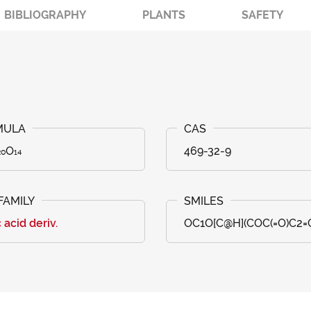
BIBLIOGRAPHY
PLANTS
SAFETY
₀O₁₄
469-32-9
c acid deriv.
OC1O[C@H](COC(=O)C2=CC