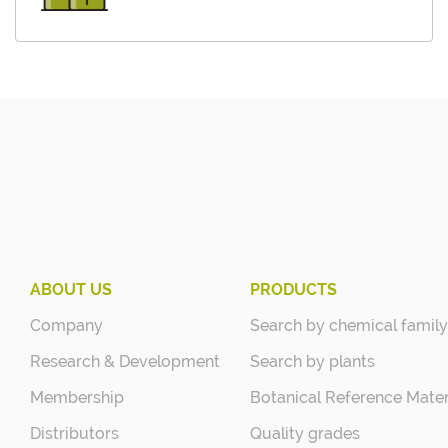
ABOUT US
PRODUCTS
Company
Search by chemical family
Research & Development
Search by plants
Membership
Botanical Reference Mater
Distributors
Quality grades