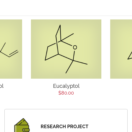
ol
Eucalyptol
$80.00
RESEARCH PROJECT