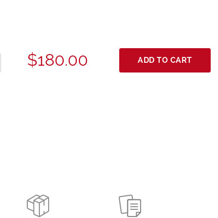
$180.00
ADD TO CART