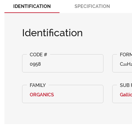
IDENTIFICATION
SPECIFICATION
Identification
0958
C₂₀H₂
ORGANICS
Galli