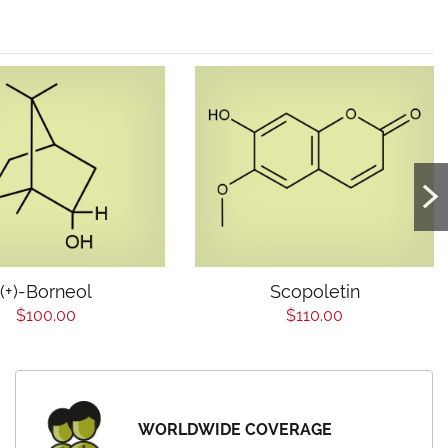
(+)-Borneol
Scopoletin
$100.00
$110.00
WORLDWIDE COVERAGE