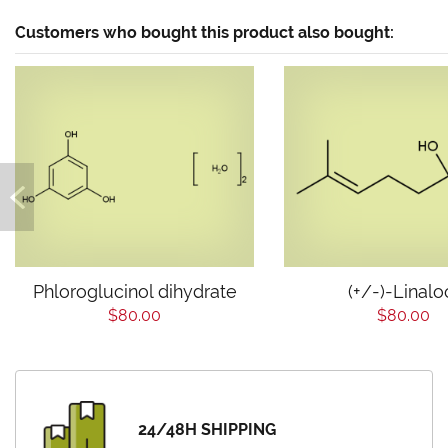
Customers who bought this product also bought:
Phloroglucinol dihydrate
(+/-)-Linalo
$80.00
$80.00
24/48H SHIPPING