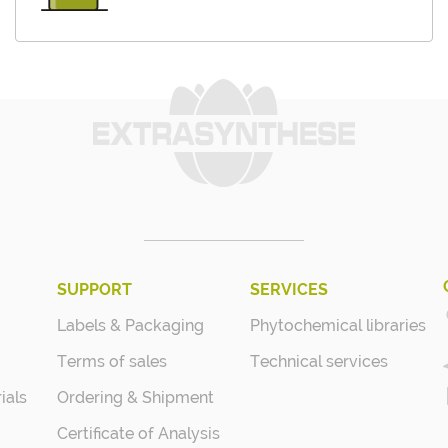
SUPPORT
SERVICES
Labels & Packaging
Phytochemical libraries
Terms of sales
Technical services
ials
Ordering & Shipment
Certificate of Analysis