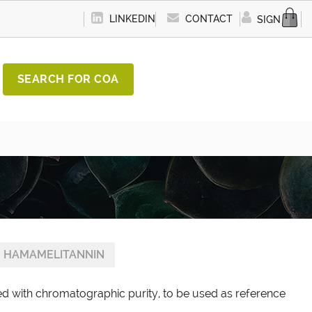
LINKEDIN
CONTACT
SIGN IN
SEARCH FOR COA
HAMAMELITANNIN
d with chromatographic purity, to be used as reference