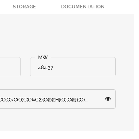
STORAGE
DOCUMENTATION
484.37
(O)=C(O)C(O)=C2)[C@@H](O)[C@]1(O)...