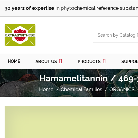
30 years of expertise
in phytochemical reference substan
HOME
ABOUT US
PRODUCTS
SUPPO
Hamamelitannin / 469-
Home
Chemical Families
ORGANICS