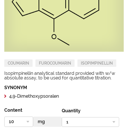
COUMARIN
FUROCOUMARIN
ISOPIMPINELLIN
Isopimpinellin analytical standard provided with w/w
absolute assay, to be used for quantitative titration.
SYNONYM
4,9-Dimethoxypsoralen
Content
Quantity