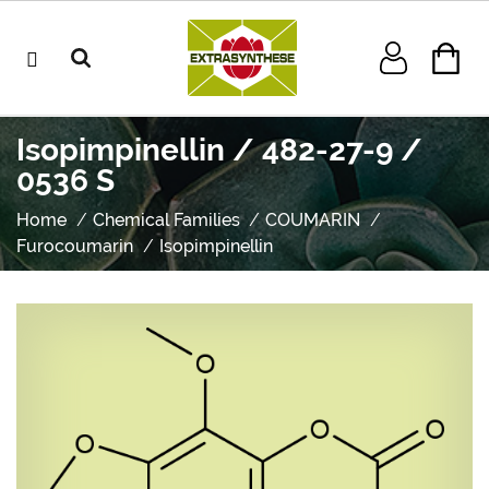
Isopimpinellin / 482-27-9 /
0536 S
Home
Chemical Families
COUMARIN
Furocoumarin
Isopimpinellin