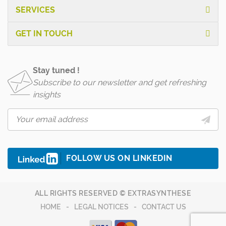
SERVICES
GET IN TOUCH
Stay tuned !
Subscribe to our newsletter and get refreshing
insights
FOLLOW US ON LINKEDIN
ALL RIGHTS RESERVED © EXTRASYNTHESE
HOME
LEGAL NOTICES
CONTACT US