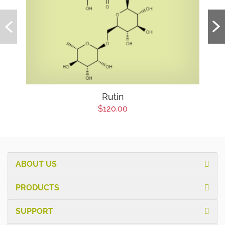
Rutin
$120.00
ABOUT US
PRODUCTS
SUPPORT