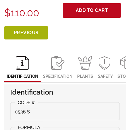
$110.00
ADD TO CART
PREVIOUS
IDENTIFICATION
SPECIFICATION
PLANTS
SAFETY
STOR
Identification
0536 S