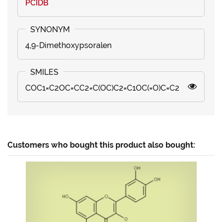
PCIDB
4,9-Dimethoxypsoralen
COC1=C2OC=CC2=C(OC)C2=C1OC(=O)C=C2
Customers who bought this product also bought: