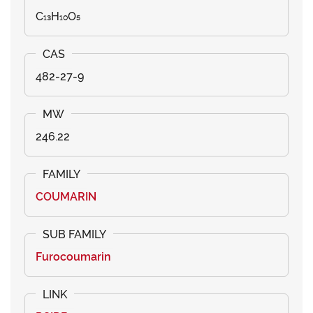
C₁₃H₁₀O₅
482-27-9
246.22
COUMARIN
Furocoumarin