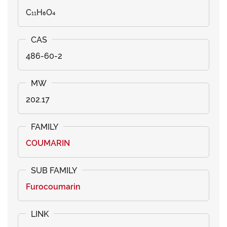
C₁₁H₆O₄
486-60-2
202.17
COUMARIN
Furocoumarin