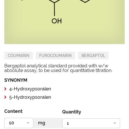
COUMARIN
FUROCOUMARIN
BERGAPTOL
Bergaptol analytical standard provided with w/w
absolute assay, to be used for quantitative titration.
SYNONYM
4-Hydroxypsoralen
5-Hydroxypsoralen
Content
Quantity