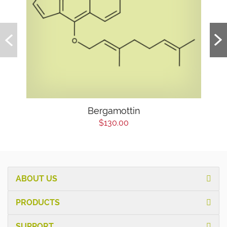
Bergamottin
$130.00
ABOUT US
PRODUCTS
SUPPORT