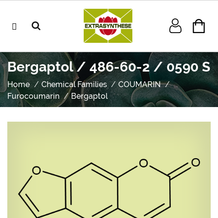
Bergaptol / 486-60-2 / 0590 S
Home
Chemical Families
COUMARIN
Furocoumarin
Bergaptol