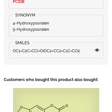
PCIDB
4-Hydroxypsoralen
5-Hydroxypsoralen
OC1=C2C=CC(=O)OC2=CC2=C1C=CO2
Customers who bought this product also bought: