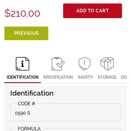
$210.00
ADD TO CART
PREVIOUS
IDENTIFICATION
SPECIFICATION
SAFETY
STORAGE
DOC
Identification
0590 S