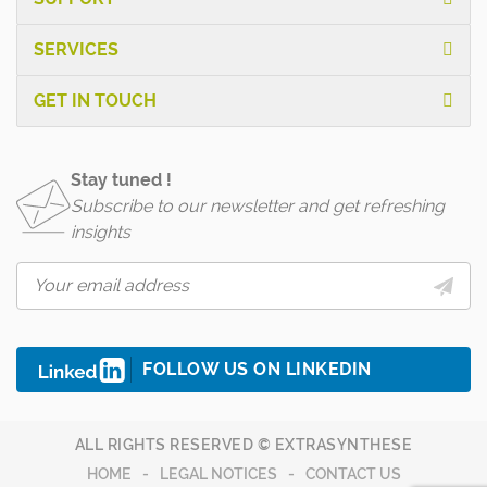
SERVICES
GET IN TOUCH
Stay tuned !
Subscribe to our newsletter and get refreshing
insights
FOLLOW US ON LINKEDIN
ALL RIGHTS RESERVED © EXTRASYNTHESE
HOME
LEGAL NOTICES
CONTACT US