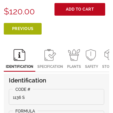
$120.00
ADD TO CART
PREVIOUS
IDENTIFICATION
SPECIFICATION
PLANTS
SAFETY
STOR
Identification
1136 S