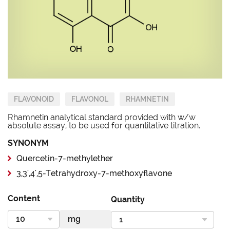
FLAVONOID
FLAVONOL
RHAMNETIN
Rhamnetin analytical standard provided with w/w
absolute assay, to be used for quantitative titration.
SYNONYM
Quercetin-7-methylether
3,3',4',5-Tetrahydroxy-7-methoxyflavone
Content
Quantity