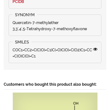
PCIDB
Quercetin-7-methylether
3,3',4',5-Tetrahydroxy-7-methoxyflavone
COC1=CC2=C(C(O)=C1)C(=O)C(O)=C(O2)C1=CC
=C(O)C(O)=C1
Customers who bought this product also bought: