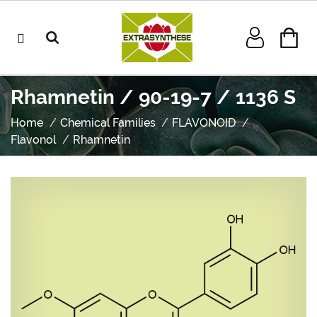
Rhamnetin / 90-19-7 / 1136 S
Home
Chemical Families
FLAVONOID
Flavonol
Rhamnetin