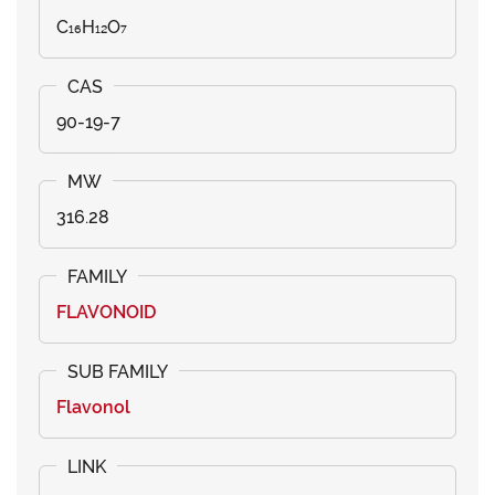
C₁₆H₁₂O₇
90-19-7
316.28
FLAVONOID
Flavonol