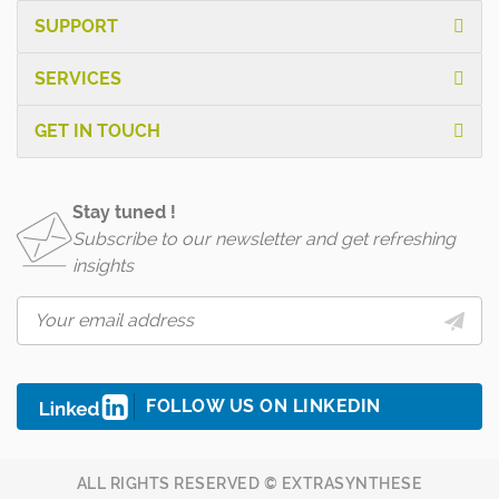
SUPPORT
SERVICES
GET IN TOUCH
Stay tuned !
Subscribe to our newsletter and get refreshing
insights
FOLLOW US ON LINKEDIN
ALL RIGHTS RESERVED © EXTRASYNTHESE