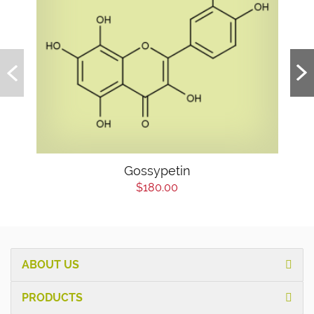
Gossypetin
$180.00
ABOUT US
PRODUCTS