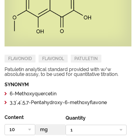
FLAVONOID
FLAVONOL
PATULETIN
Patuletin analytical standard provided with w/w
absolute assay, to be used for quantitative titration.
SYNONYM
6-Methoxyquercetin
3,3',4',5,7-Pentahydroxy-6-methoxyflavone
Content
Quantity