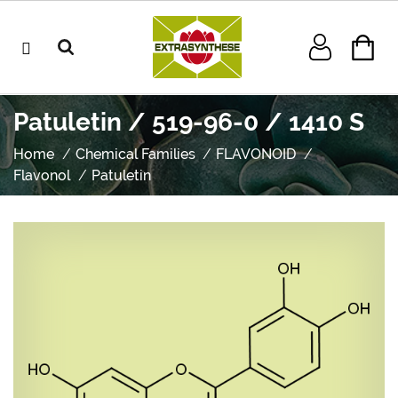
Patuletin / 519-96-0 / 1410 S
Home
Chemical Families
FLAVONOID
Flavonol
Patuletin