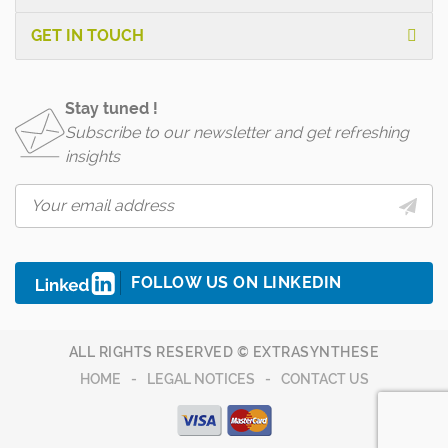
GET IN TOUCH
Stay tuned !
Subscribe to our newsletter and get refreshing
insights
FOLLOW US ON LINKEDIN
ALL RIGHTS RESERVED © EXTRASYNTHESE
HOME
LEGAL NOTICES
CONTACT US