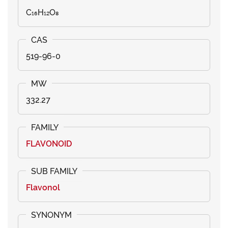
C₁₆H₁₂O₈
519-96-0
332.27
FLAVONOID
Flavonol