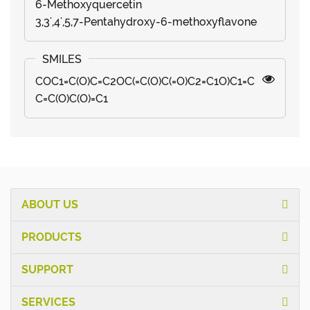
6-Methoxyquercetin
3,3',4',5,7-Pentahydroxy-6-methoxyflavone
COC1=C(O)C=C2OC(=C(O)C(=O)C2=C1O)C1=C
C=C(O)C(O)=C1
ABOUT US
PRODUCTS
SUPPORT
SERVICES