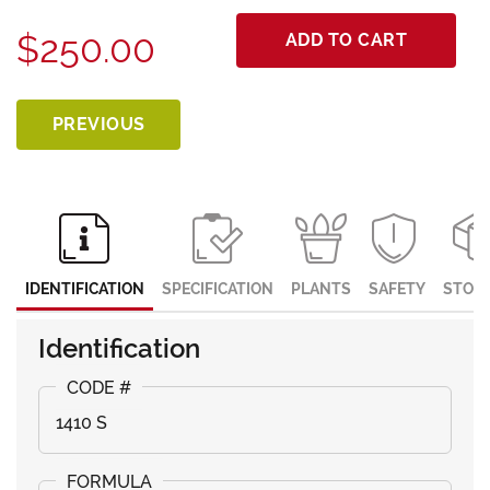
$250.00
ADD TO CART
PREVIOUS
IDENTIFICATION
SPECIFICATION
PLANTS
SAFETY
STOR
Identification
1410 S