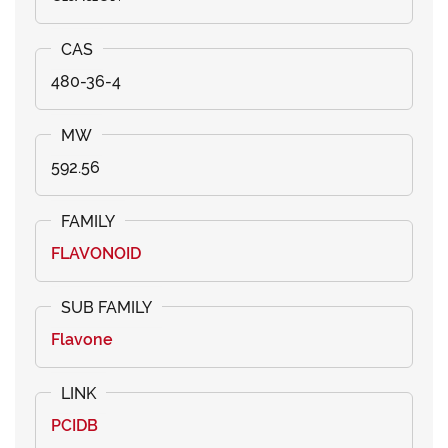
480-36-4
592.56
FLAVONOID
Flavone
PCIDB