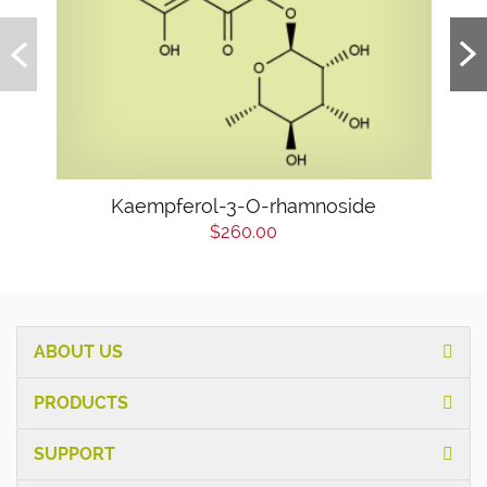
Kaempferol-3-O-rhamnoside
$260.00
ABOUT US
PRODUCTS
SUPPORT