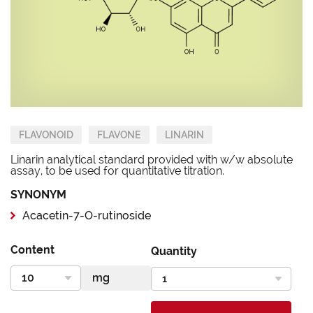
FLAVONOID
FLAVONE
LINARIN
Linarin analytical standard provided with w/w absolute
assay, to be used for quantitative titration.
SYNONYM
Acacetin-7-O-rutinoside
Content
Quantity