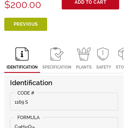
$200.00
ADD TO CART
PREVIOUS
IDENTIFICATION
SPECIFICATION
PLANTS
SAFETY
STOR
Identification
1169 S
C₂₈H₃₂O₁₄