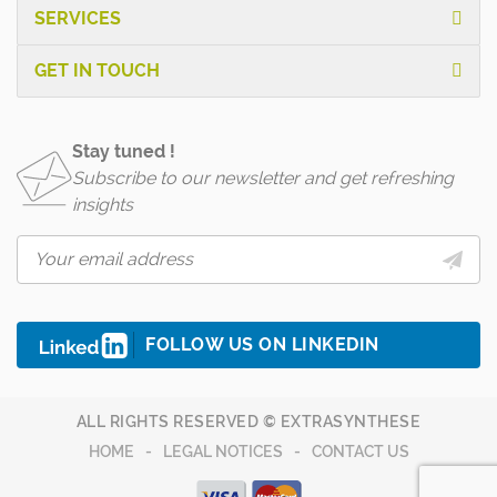
SERVICES
GET IN TOUCH
Stay tuned !
Subscribe to our newsletter and get refreshing
insights
FOLLOW US ON LINKEDIN
ALL RIGHTS RESERVED © EXTRASYNTHESE
HOME
LEGAL NOTICES
CONTACT US