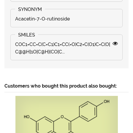
Acacetin-7-O-rutinoside
COC1=CC=C(C=C1)C1=CC(=O)C2=C(O1)C=C(O[
C@@H]1O[C@H](CO[C...
Customers who bought this product also bought: