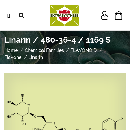
Linarin / 480-36-4 / 1169 S
Home
Chemical Families
FLAVONOID
Flavone
Linarin