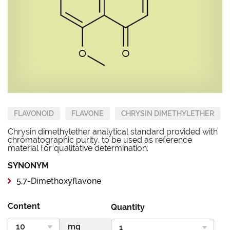
FLAVONOID
FLAVONE
CHRYSIN DIMETHYLETHER
Chrysin dimethylether analytical standard provided with
chromatographic purity, to be used as reference
material for qualitative determination.
SYNONYM
5,7-Dimethoxyflavone
Content
Quantity