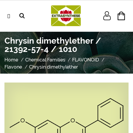
Chrysin dimethylether /
21392-57-4 / 1010
Home
Chemical Families
FLAVONOID
Flavone
Chrysin dimethylether