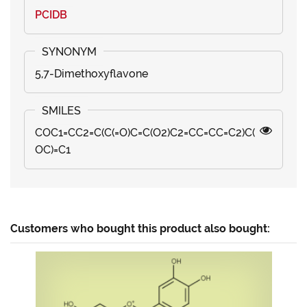
PCIDB
5,7-Dimethoxyflavone
COC1=CC2=C(C(=O)C=C(O2)C2=CC=CC=C2)C(
OC)=C1
Customers who bought this product also bought: