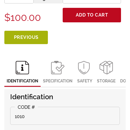
$100.00
ADD TO CART
PREVIOUS
IDENTIFICATION
SPECIFICATION
SAFETY
STORAGE
DOC
Identification
1010