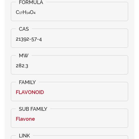
C₁₇H₁₄O₄
21392-57-4
282.3
FLAVONOID
Flavone