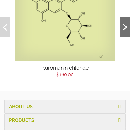
Kuromanin chloride
$160.00
ABOUT US
PRODUCTS