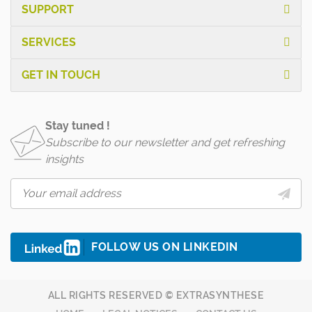
SUPPORT
SERVICES
GET IN TOUCH
Stay tuned !
Subscribe to our newsletter and get refreshing
insights
FOLLOW US ON LINKEDIN
ALL RIGHTS RESERVED © EXTRASYNTHESE