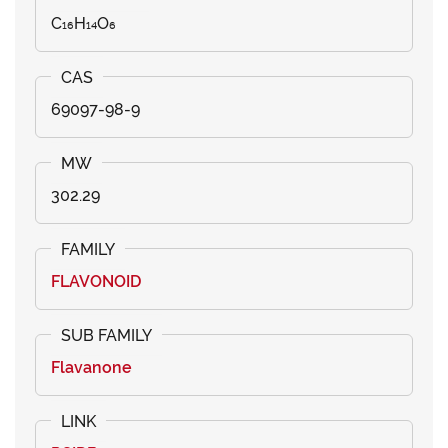
C₁₆H₁₄O₆
69097-98-9
302.29
FLAVONOID
Flavanone