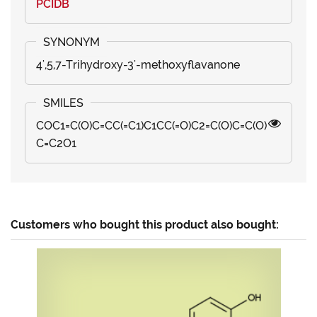
PCIDB
4',5,7-Trihydroxy-3'-methoxyflavanone
COC1=C(O)C=CC(=C1)C1CC(=O)C2=C(O)C=C(O)
C=C2O1
Customers who bought this product also bought: