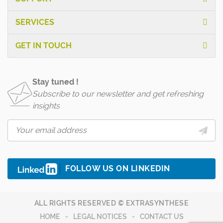
SERVICES
GET IN TOUCH
Stay tuned !
Subscribe to our newsletter and get refreshing
insights
FOLLOW US ON LINKEDIN
ALL RIGHTS RESERVED © EXTRASYNTHESE
HOME
LEGAL NOTICES
CONTACT US