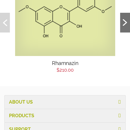
Rhamnazin
$210.00
ABOUT US
PRODUCTS
SUPPORT