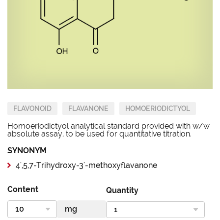
FLAVONOID
FLAVANONE
HOMOERIODICTYOL
Homoeriodictyol analytical standard provided with w/w
absolute assay, to be used for quantitative titration.
SYNONYM
4',5,7-Trihydroxy-3'-methoxyflavanone
Content
Quantity