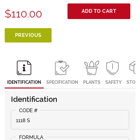
$110.00
ADD TO CART
PREVIOUS
IDENTIFICATION
SPECIFICATION
PLANTS
SAFETY
STOR
Identification
1118 S