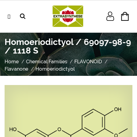
Homoeriodictyol / 69097-98-9
/ 1118 S
Home
Chemical Families
FLAVONOID
Flavanone
Homoeriodictyol