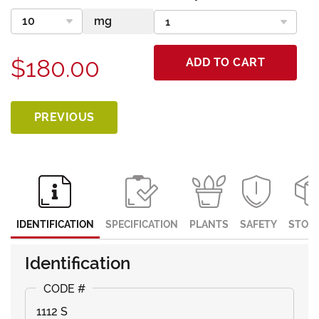
$180.00
ADD TO CART
PREVIOUS
IDENTIFICATION
SPECIFICATION
PLANTS
SAFETY
STOR
Identification
1112 S