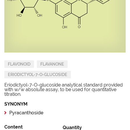
FLAVONOID
FLAVANONE
ERIODICTYOL-7-O-GLUCOSIDE
Eriodictyol-7-O-glucoside analytical standard provided
with w/w absolute assay, to be used for quantitative
titration.
SYNONYM
Pyracanthoside
Content
Quantity