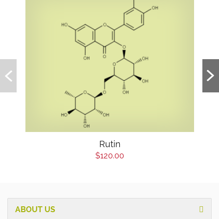
Rutin
$120.00
ABOUT US