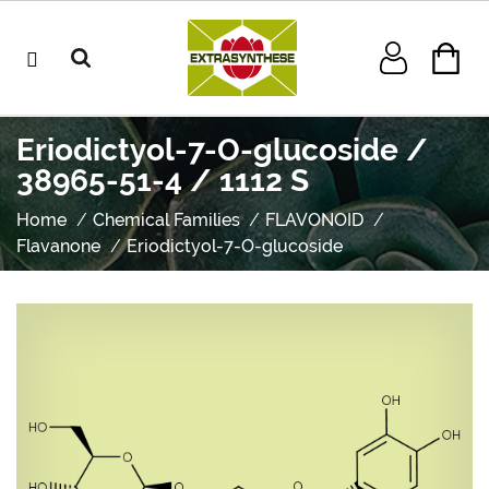
Eriodictyol-7-O-glucoside /
38965-51-4 / 1112 S
Home
Chemical Families
FLAVONOID
Flavanone
Eriodictyol-7-O-glucoside