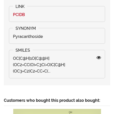
PCIDB
Pyracanthoside
OC[C@H]1O[C@@H]
(OC2=CC(O)=C3C(=O)C[C@H]
(OC3=C2)C2=CC=C(...
Customers who bought this product also bought: