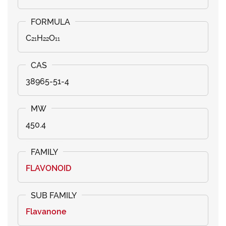
C₂₁H₂₂O₁₁
38965-51-4
450.4
FLAVONOID
Flavanone