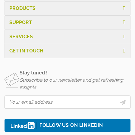
PRODUCTS
SUPPORT
SERVICES
GET IN TOUCH
Stay tuned !
Subscribe to our newsletter and get refreshing
insights
FOLLOW US ON LINKEDIN