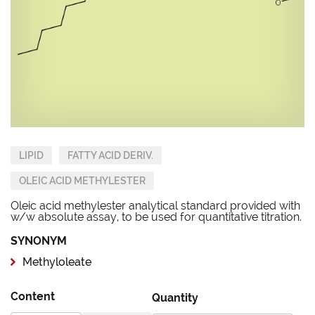
LIPID
FATTY ACID DERIV.
OLEIC ACID METHYLESTER
Oleic acid methylester analytical standard provided with
w/w absolute assay, to be used for quantitative titration.
SYNONYM
Methyloleate
Content
Quantity