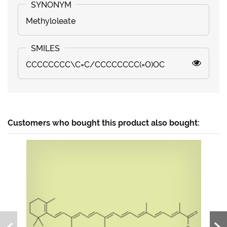
Methyloleate
CCCCCCCC\C=C/CCCCCCCC(=O)OC
Customers who bought this product also bought: