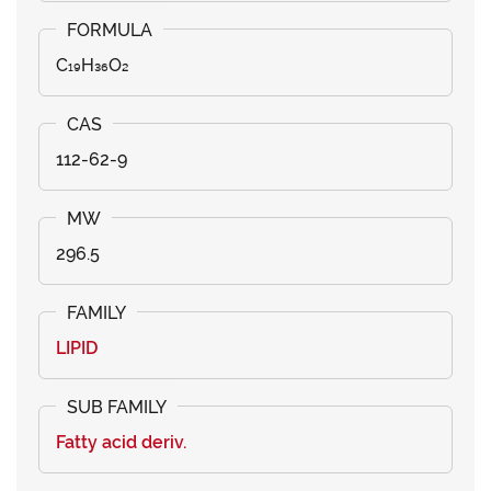
C₁₉H₃₆O₂
112-62-9
296.5
LIPID
Fatty acid deriv.