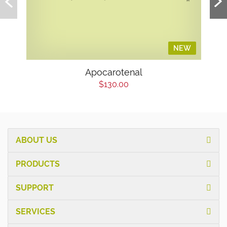
NEW
Apocarotenal
$130.00
ABOUT US
PRODUCTS
SUPPORT
SERVICES