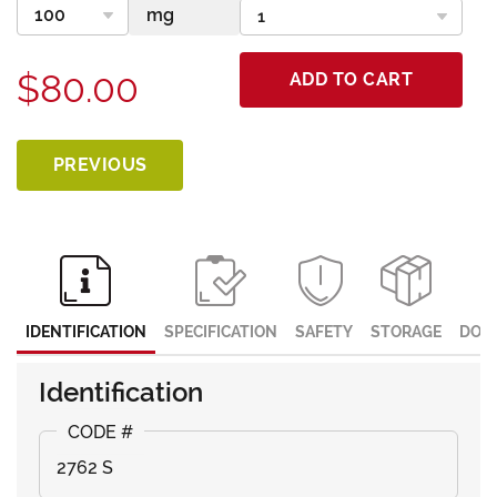
$80.00
ADD TO CART
PREVIOUS
IDENTIFICATION
SPECIFICATION
SAFETY
STORAGE
DOC
Identification
2762 S