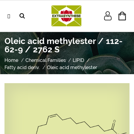
Oleic acid methylester / 112-
62-9 / 2762 S
Home
Chemical Families
LIPID
Fatty acid deriv.
Oleic acid methylester